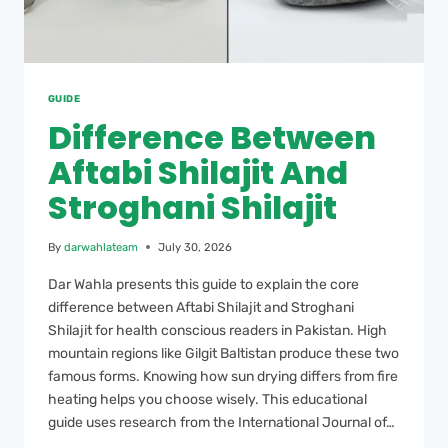
GUIDE
Difference Between
Aftabi Shilajit And
Stroghani Shilajit
By
darwahlateam
July 30, 2026
Dar Wahla presents this guide to explain the core
difference between Aftabi Shilajit and Stroghani
Shilajit for health conscious readers in Pakistan. High
mountain regions like Gilgit Baltistan produce these two
famous forms. Knowing how sun drying differs from fire
heating helps you choose wisely. This educational
guide uses research from the International Journal of…