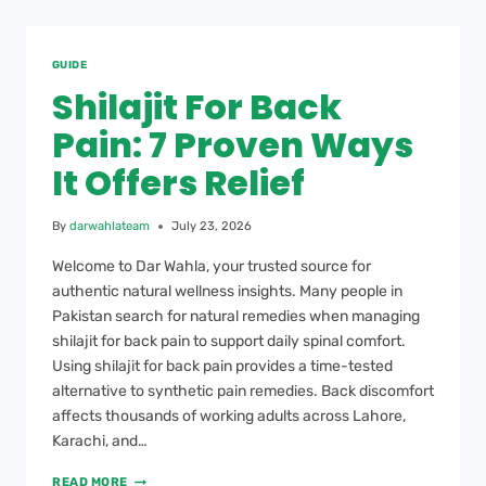
GUIDE
Shilajit For Back
Pain: 7 Proven Ways
It Offers Relief
By
darwahlateam
July 23, 2026
Welcome to Dar Wahla, your trusted source for
authentic natural wellness insights. Many people in
Pakistan search for natural remedies when managing
shilajit for back pain to support daily spinal comfort.
Using shilajit for back pain provides a time-tested
alternative to synthetic pain remedies. Back discomfort
affects thousands of working adults across Lahore,
Karachi, and…
READ MORE