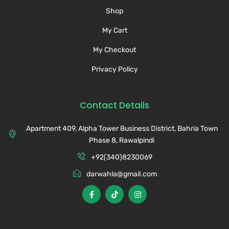
Shop
My Cart
My Checkout
Privacy Policy
Contact Details
Apartment 409, Alpha Tower Business District, Bahria Town
Phase 8, Rawalpindi
+92(340)8230069
darwahla@gmail.com