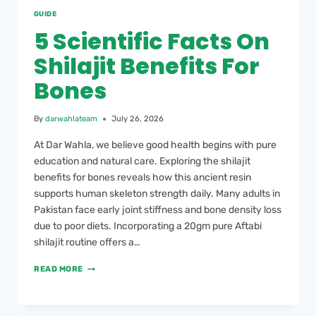
GUIDE
5 Scientific Facts On
Shilajit Benefits For
Bones
By
darwahlateam
July 26, 2026
At Dar Wahla, we believe good health begins with pure
education and natural care. Exploring the shilajit
benefits for bones reveals how this ancient resin
supports human skeleton strength daily. Many adults in
Pakistan face early joint stiffness and bone density loss
due to poor diets. Incorporating a 20gm pure Aftabi
shilajit routine offers a…
READ MORE