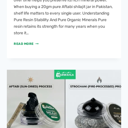
over time helps you preserve its rich mineral power.
When buying a 20gm pure Aftabi shilajit jar in Pakistan,
shelf life matters to every single user. Understanding
Pure Resin Stability And Pure Organic Minerals Pure
resin retains its strength for many years when you
store it…
READ MORE