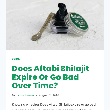
GUIDE
Does Aftabi Shilajit
Expire Or Go Bad
Over Time?
By
darwahlateam
August 2, 2026
Knowing whether Does Aftabi Shilajit expire or go bad