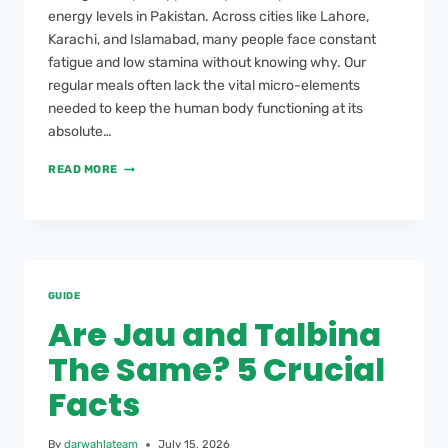
energy levels in Pakistan. Across cities like Lahore,
Karachi, and Islamabad, many people face constant
fatigue and low stamina without knowing why. Our
regular meals often lack the vital micro-elements
needed to keep the human body functioning at its
absolute…
READ MORE
GUIDE
Are Jau and Talbina
The Same? 5 Crucial
Facts
By
darwahlateam
July 15, 2026