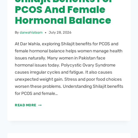
PCOS And Female
Hormonal Balance
By
darwahlateam
July 28, 2026
At Dar Wahla, exploring Shilajit benefits for PCOS and
female hormonal balance helps women manage health
issues naturally. Many women in Pakistan face
hormonal issues today. Polycystic Ovary Syndrome
causes irregular cycles and fatigue. It also causes
unexpected weight gain. Stress and poor food choices
worsen these problems. Understanding Shilajit benefits
for PCOS and female…
READ MORE