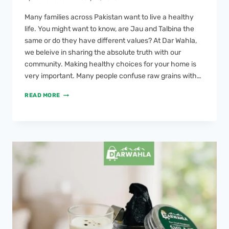
Many families across Pakistan want to live a healthy
life. You might want to know, are Jau and Talbina the
same or do they have different values? At Dar Wahla,
we beleive in sharing the absolute truth with our
community. Making healthy choices for your home is
very important. Many people confuse raw grains with…
READ MORE