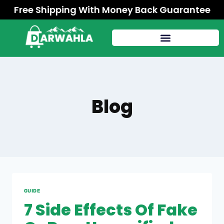
Free Shipping With Money Back Guarantee
Blog
GUIDE
7 Side Effects Of Fake