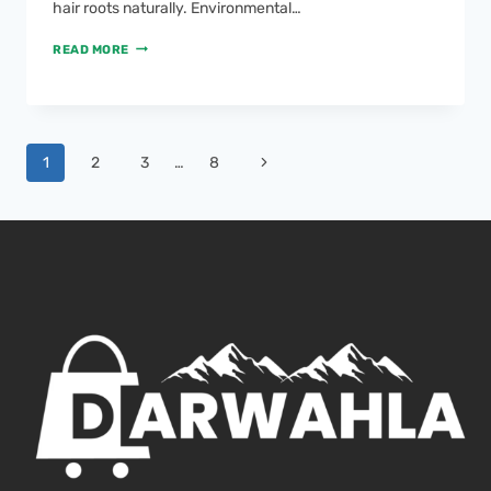
hair roots naturally. Environmental…
READ MORE
1
2
3
…
8