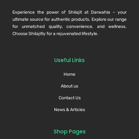
Experience the power of Shilajit at Darwahla – your
ultimate source for authentic products. Explore our range
for unmatched quality, convenience, and wellness.
Choose Shilajitly for a rejuvenated lifestyle.
Useful Links
Home
About us
Contact Us
News & Articles
Shop Pages