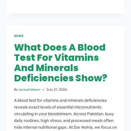
GUIDE
What Does A Blood
Test For Vitamins
And Minerals
Deficiencies Show?
By
darwahlateam
July 21, 2026
A blood test for vitamins and minerals deficiencies
reveals exact levels of essential micronutrients
circulating in your bloodstream. Across Pakistan, busy
daily routines, high stress, and processed meals often
hide internal nutritional gaps. At Dar Wahla, we focus on