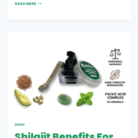
READ MORE
GUIDE
Shilajit Benefits For