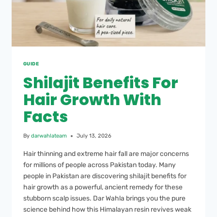
GUIDE
Shilajit Benefits For
Hair Growth With
Facts
By
darwahlateam
July 13, 2026
Hair thinning and extreme hair fall are major concerns
for millions of people across Pakistan today. Many
people in Pakistan are discovering shilajit benefits for
hair growth as a powerful, ancient remedy for these
stubborn scalp issues. Dar Wahla brings you the pure
science behind how this Himalayan resin revives weak