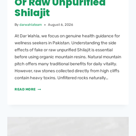
Or Raw Unpurified
Shilajit
By
darwahlateam
August 6, 2026
At Dar Wahla, we focus on genuine health guidance for
wellness seekers in Pakistan. Understanding the side
effects of fake or raw unpurified Shilajit is essential
before using organic mountain resins. Natural mountain
pitch offers many traditional benefits for daily vitality.
However, raw stones collected directly from high cliffs
contain heavy toxins. Unfiltered rocks naturally…
READ MORE