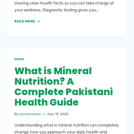
sharing clear health facts so you can take charge of
your wellness. Diagnostic testing gives you…
READ MORE
GUIDE
What is Mineral
Nutrition? A
Complete Pakistani
Health Guide
By
darwahlateam
July 19, 2026
Understanding what is mineral nutrition can completely
change how you approach your daily health and