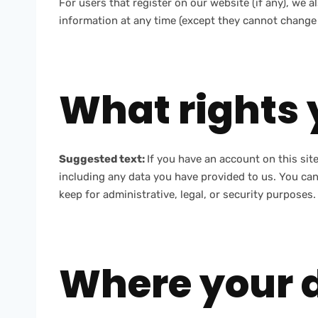
For users that register on our website (if any), we al
information at any time (except they cannot change 
What rights 
Suggested text:
If you have an account on this sit
including any data you have provided to us. You can
keep for administrative, legal, or security purposes.
Where your d