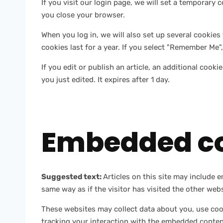
If you visit our login page, we will set a temporar
you close your browser.
When you log in, we will also set up several cookies
cookies last for a year. If you select "Remember Me",
If you edit or publish an article, an additional cook
you just edited. It expires after 1 day.
Embedded co
Suggested text:
Articles on this site may include 
same way as if the visitor has visited the other webs
These websites may collect data about you, use coo
tracking your interaction with the embedded content