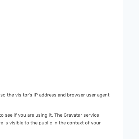
so the visitor’s IP address and browser user agent
 see if you are using it. The Gravatar service
 is visible to the public in the context of your