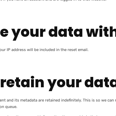
e your data wit
ur IP address will be included in the reset email.
retain your dat
nt and its metadata are retained indefinitely. This is so we c
ion queue.