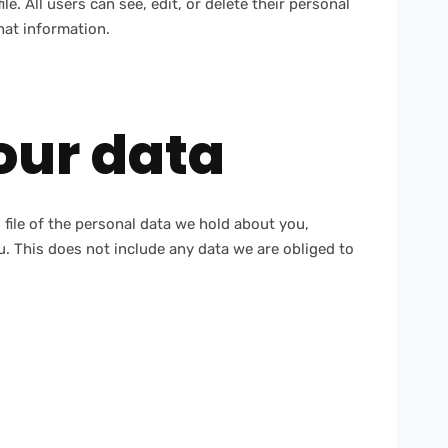
le. All users can see, edit, or delete their personal
hat information.
our data
 file of the personal data we hold about you,
. This does not include any data we are obliged to