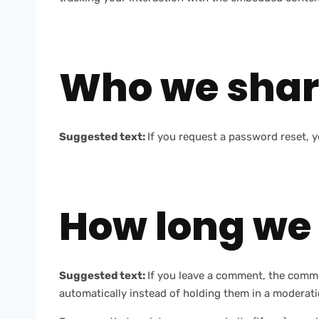
Who we shar
Suggested text:
If you request a password reset, yo
How long we 
Suggested text:
If you leave a comment, the comme
automatically instead of holding them in a moderat