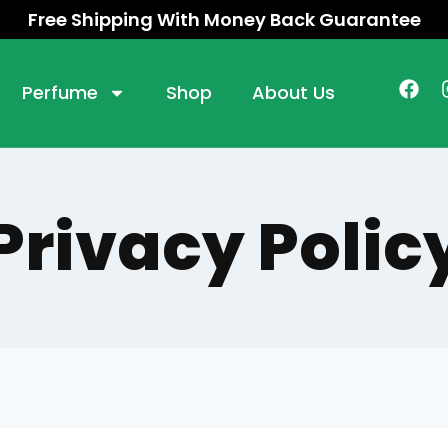
Free Shipping With Money Back Guarantee
Perfume
Shop
About Us
Privacy Polic