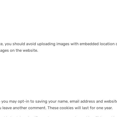
te, you should avoid uploading images with embedded location da
ages on the website.
e you may opt-in to saving your name, email address and website
ou leave another comment. These cookies will last for one year.