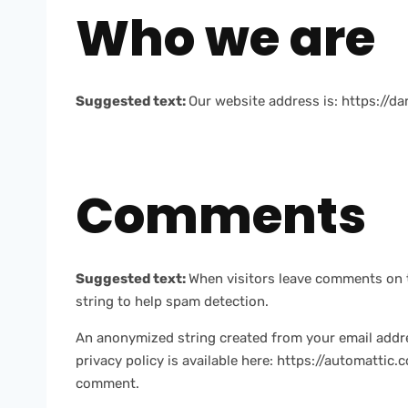
Who we are
Suggested text:
Our website address is: https://d
Comments
Suggested text:
When visitors leave comments on t
string to help spam detection.
An anonymized string created from your email address
privacy policy is available here: https://automattic.
comment.