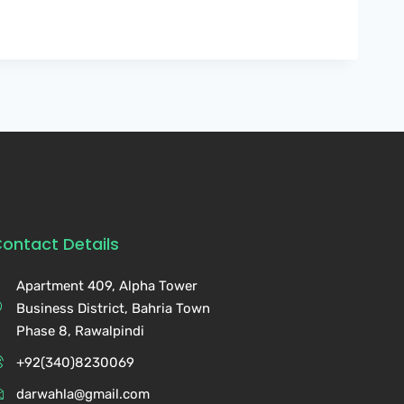
ontact Details
Apartment 409, Alpha Tower
Business District, Bahria Town
Phase 8, Rawalpindi
+92(340)8230069
darwahla@gmail.com