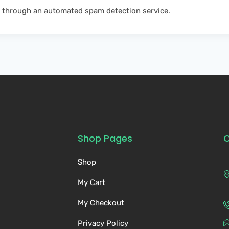
 through an automated spam detection service.
Shop Pages
C
Shop
My Cart
My Checkout
Privacy Policy