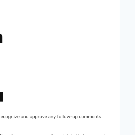
h
a
an recognize and approve any follow-up comments