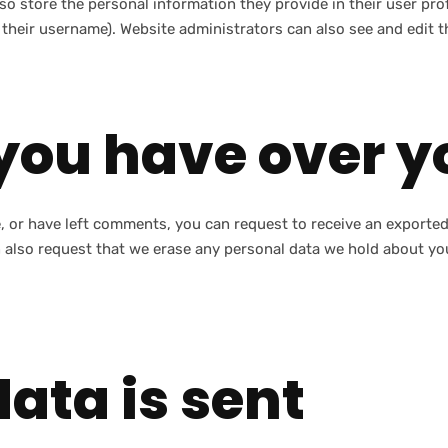
so store the personal information they provide in their user profi
their username). Website administrators can also see and edit t
you have over y
e, or have left comments, you can request to receive an exported
 also request that we erase any personal data we hold about you
ata is sent