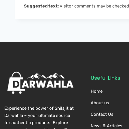
Suggested text:
Visitor comments may be checked
Useful Links
Home
About us
Experience the power of Shilajit at
Contact Us
Darwahla – your ultimate source
for authentic products. Explore
News & Articles