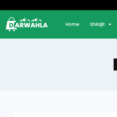
Home
Shilajit