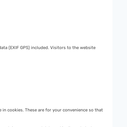
ta (EXIF GPS) included. Visitors to the website
 in cookies. These are for your convenience so that