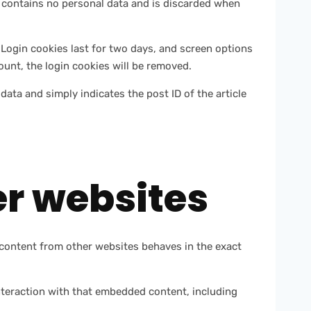
ie contains no personal data and is discarded when
 Login cookies last for two days, and screen options
count, the login cookies will be removed.
 data and simply indicates the post ID of the article
r websites
d content from other websites behaves in the exact
nteraction with that embedded content, including