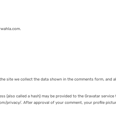
arwahla.com.
he site we collect the data shown in the comments form, and al
 (also called a hash) may be provided to the Gravatar service to
com/privacy/. After approval of your comment, your profile picture