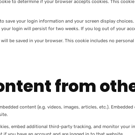
y cookie to determine if your browser accepts cookies. This cook
 to save your login information and your screen display choices.
 your login will persist for two weeks. If you log out of your ac
ie will be saved in your browser. This cookie includes no personal
ntent from othe
embedded content (e.g. videos, images, articles, etc.). Embedde
ite.
kies, embed additional third-party tracking, and monitor your i
 if you have an account and are logged in to that website.