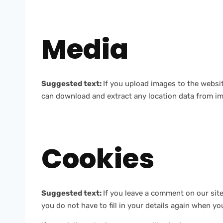
Media
Suggested text:
If you upload images to the websi
can download and extract any location data from im
Cookies
Suggested text:
If you leave a comment on our sit
you do not have to fill in your details again when y