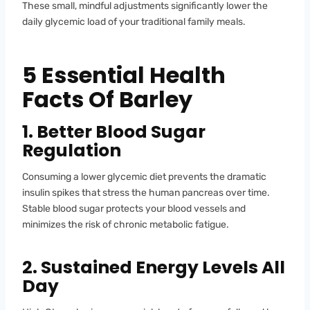
These small, mindful adjustments significantly lower the
daily glycemic load of your traditional family meals.
5 Essential Health
Facts Of Barley
1. Better Blood Sugar
Regulation
Consuming a lower glycemic diet prevents the dramatic
insulin spikes that stress the human pancreas over time.
Stable blood sugar protects your blood vessels and
minimizes the risk of chronic metabolic fatigue.
2. Sustained Energy Levels All
Day