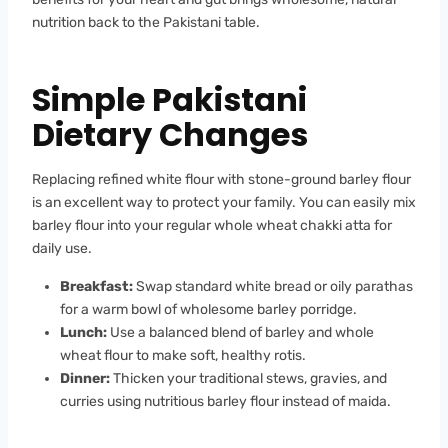
nutrition back to the Pakistani table.
Simple Pakistani
Dietary Changes
Replacing refined white flour with stone-ground barley flour
is an excellent way to protect your family. You can easily mix
barley flour into your regular whole wheat chakki atta for
daily use.
Breakfast:
Swap standard white bread or oily parathas
for a warm bowl of wholesome barley porridge.
Lunch:
Use a balanced blend of barley and whole
wheat flour to make soft, healthy rotis.
Dinner:
Thicken your traditional stews, gravies, and
curries using nutritious barley flour instead of maida.