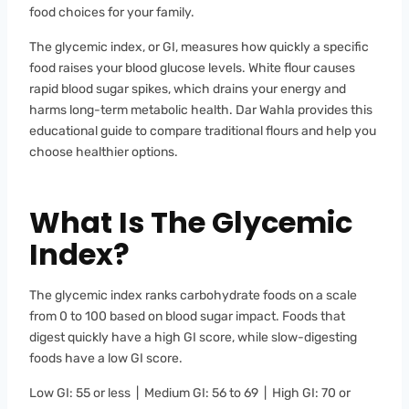
food choices for your family.
The glycemic index, or GI, measures how quickly a specific
food raises your blood glucose levels. White flour causes
rapid blood sugar spikes, which drains your energy and
harms long-term metabolic health. Dar Wahla provides this
educational guide to compare traditional flours and help you
choose healthier options.
What Is The Glycemic
Index?
The glycemic index ranks carbohydrate foods on a scale
from 0 to 100 based on blood sugar impact. Foods that
digest quickly have a high GI score, while slow-digesting
foods have a low GI score.
Low GI: 55 or less | Medium GI: 56 to 69 | High GI: 70 or