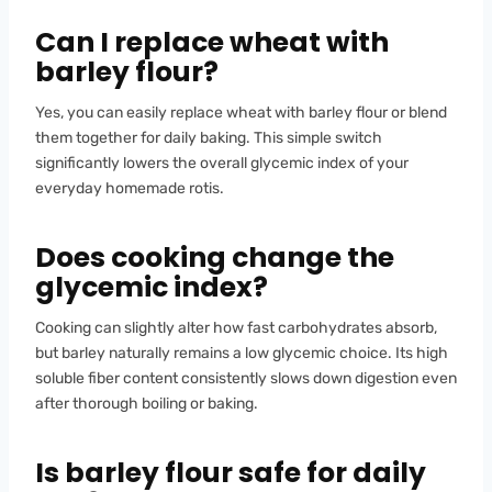
Can I replace wheat with
barley flour?
Yes, you can easily replace wheat with barley flour or blend
them together for daily baking. This simple switch
significantly lowers the overall glycemic index of your
everyday homemade rotis.
Does cooking change the
glycemic index?
Cooking can slightly alter how fast carbohydrates absorb,
but barley naturally remains a low glycemic choice. Its high
soluble fiber content consistently slows down digestion even
after thorough boiling or baking.
Is barley flour safe for daily