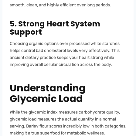
smooth, clean, and highly efficient over long periods.
5. Strong Heart System
Support
Choosing organic options over processed white starches
helps control bad cholesterol levels very effectively. This
ancient dietary practice keeps your heart strong while
improving overall cellular circulation across the body.
Understanding
Glycemic Load
While the glycemic index measures carbohydrate quality,
glycemic load measures the actual quantity in a normal
serving. Barley flour scores incredibly low in both categories,
making it a true superfood for metabolic wellness.