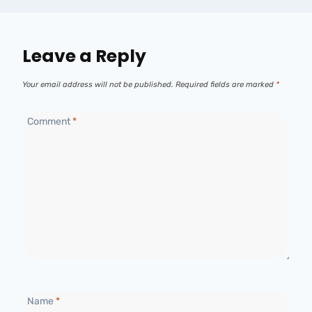
Leave a Reply
Your email address will not be published.
Required fields are marked
*
Comment
*
Name
*