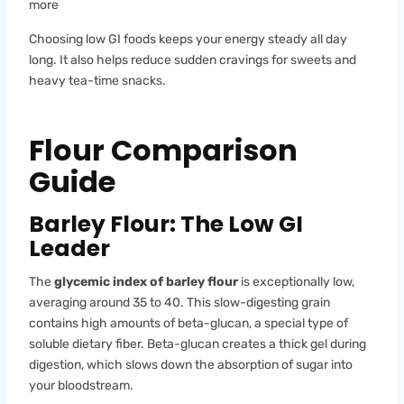
more
Choosing low GI foods keeps your energy steady all day
long. It also helps reduce sudden cravings for sweets and
heavy tea-time snacks.
Flour Comparison
Guide
Barley Flour: The Low GI
Leader
The
glycemic index of barley flour
is exceptionally low,
averaging around 35 to 40. This slow-digesting grain
contains high amounts of beta-glucan, a special type of
soluble dietary fiber. Beta-glucan creates a thick gel during
digestion, which slows down the absorption of sugar into
your bloodstream.