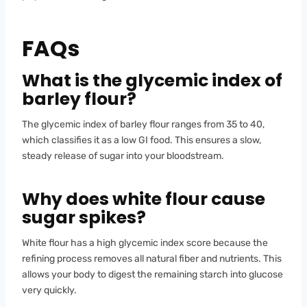
FAQs
What is the glycemic index of
barley flour?
The glycemic index of barley flour ranges from 35 to 40,
which classifies it as a low GI food. This ensures a slow,
steady release of sugar into your bloodstream.
Why does white flour cause
sugar spikes?
White flour has a high glycemic index score because the
refining process removes all natural fiber and nutrients. This
allows your body to digest the remaining starch into glucose
very quickly.