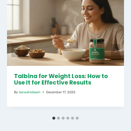
Talbina for Weight Loss: How to
Use It for Effective Results
By
darwahlateam
December 17, 2025