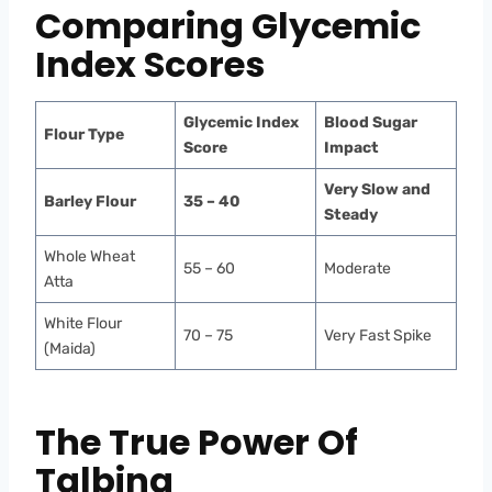
Comparing Glycemic
Index Scores
Glycemic Index
Blood Sugar
Flour Type
Score
Impact
Very Slow and
Barley Flour
35 – 40
Steady
Whole Wheat
55 – 60
Moderate
Atta
White Flour
70 – 75
Very Fast Spike
(Maida)
The True Power Of
Talbina