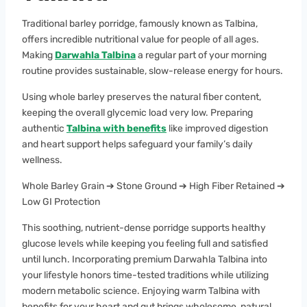
Traditional barley porridge, famously known as Talbina,
offers incredible nutritional value for people of all ages.
Making
Darwahla Talbina
a regular part of your morning
routine provides sustainable, slow-release energy for hours.
Using whole barley preserves the natural fiber content,
keeping the overall glycemic load very low. Preparing
authentic
Talbina with benefits
like improved digestion
and heart support helps safeguard your family’s daily
wellness.
Whole Barley Grain ➔ Stone Ground ➔ High Fiber Retained ➔
Low GI Protection
This soothing, nutrient-dense porridge supports healthy
glucose levels while keeping you feeling full and satisfied
until lunch. Incorporating premium Darwahla Talbina into
your lifestyle honors time-tested traditions while utilizing
modern metabolic science. Enjoying warm Talbina with
benefits for your heart and gut brings wholesome, natural