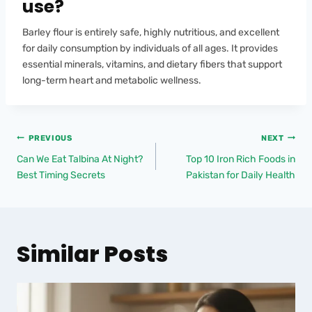
use?
Barley flour is entirely safe, highly nutritious, and excellent
for daily consumption by individuals of all ages. It provides
essential minerals, vitamins, and dietary fibers that support
long-term heart and metabolic wellness.
PREVIOUS
NEXT
Can We Eat Talbina At Night?
Top 10 Iron Rich Foods in
Best Timing Secrets
Pakistan for Daily Health
Similar Posts