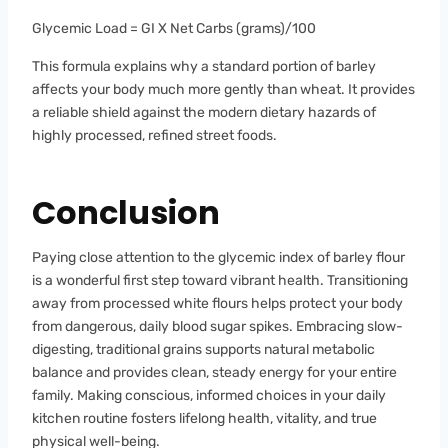
Glycemic Load = GI X Net Carbs (grams)/100
This formula explains why a standard portion of barley
affects your body much more gently than wheat. It provides
a reliable shield against the modern dietary hazards of
highly processed, refined street foods.
Conclusion
Paying close attention to the glycemic index of barley flour
is a wonderful first step toward vibrant health. Transitioning
away from processed white flours helps protect your body
from dangerous, daily blood sugar spikes. Embracing slow-
digesting, traditional grains supports natural metabolic
balance and provides clean, steady energy for your entire
family. Making conscious, informed choices in your daily
kitchen routine fosters lifelong health, vitality, and true
physical well-being.