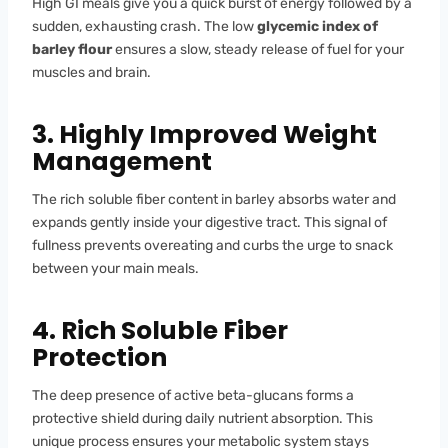
High GI meals give you a quick burst of energy followed by a
sudden, exhausting crash. The low
glycemic index of
barley flour
ensures a slow, steady release of fuel for your
muscles and brain.
3. Highly Improved Weight
Management
The rich soluble fiber content in barley absorbs water and
expands gently inside your digestive tract. This signal of
fullness prevents overeating and curbs the urge to snack
between your main meals.
4. Rich Soluble Fiber
Protection
The deep presence of active beta-glucans forms a
protective shield during daily nutrient absorption. This
unique process ensures your metabolic system stays