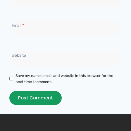
Email
*
Website
Save my name, email, and website in this browser for the
next time I comment.