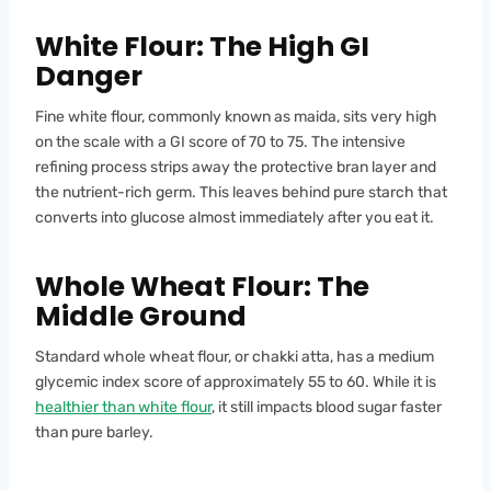
White Flour: The High GI
Danger
Fine white flour, commonly known as maida, sits very high
on the scale with a GI score of 70 to 75. The intensive
refining process strips away the protective bran layer and
the nutrient-rich germ. This leaves behind pure starch that
converts into glucose almost immediately after you eat it.
Whole Wheat Flour: The
Middle Ground
Standard whole wheat flour, or chakki atta, has a medium
glycemic index score of approximately 55 to 60. While it is
healthier than white flour
, it still impacts blood sugar faster
than pure barley.