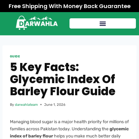
Free Shipping With Money Back Guarantee
GUIDE
5 Key Facts:
Glycemic Index Of
Barley Flour Guide
By
darwahlateam
June 1, 2026
Managing blood sugar is a major health priority for millions of
families across Pakistan today. Understanding the
glycemic
index of barley flour
helps you make much better daily