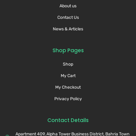
About us
Contact Us
News & Articles
Shop Pages
Shop
My Cart
My Checkout
Privacy Policy
Contact Details
Apartment 409, Alpha Tower Business District, Bahria Town