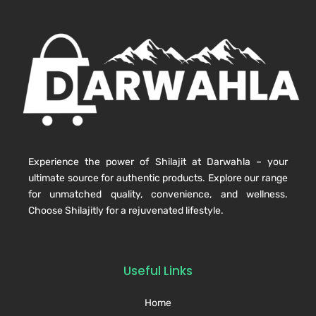
Experience the power of Shilajit at Darwahla – your
ultimate source for authentic products. Explore our range
for unmatched quality, convenience, and wellness.
Choose Shilajitly for a rejuvenated lifestyle.
Useful Links
Home