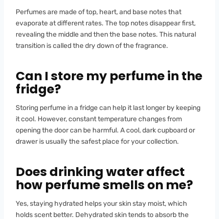
Perfumes are made of top, heart, and base notes that
evaporate at different rates. The top notes disappear first,
revealing the middle and then the base notes. This natural
transition is called the dry down of the fragrance.
Can I store my perfume in the
fridge?
Storing perfume in a fridge can help it last longer by keeping
it cool. However, constant temperature changes from
opening the door can be harmful. A cool, dark cupboard or
drawer is usually the safest place for your collection.
Does drinking water affect
how perfume smells on me?
Yes, staying hydrated helps your skin stay moist, which
holds scent better. Dehydrated skin tends to absorb the