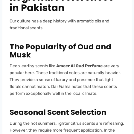
in Pakistan
Our culture has a deep history with aromatic oils and
traditional scents.
The Popularity of Oud and
Musk
Deep, earthy scents like
Ameer Al Oud Perfume
are very
popular here. These traditional notes are naturally heavier.
They provide a sense of luxury and presence that light
florals cannot match. Dar Wahla notes that these scents
perform exceptionally well in the local climate.
Seasonal Scent Selection
During the hot summers, lighter citrus scents are refreshing.
However, they require more frequent application. In the