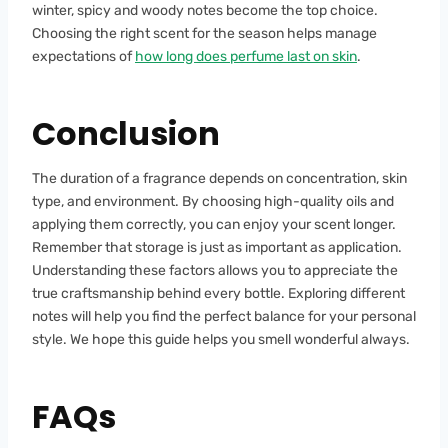
winter, spicy and woody notes become the top choice.
Choosing the right scent for the season helps manage
expectations of
how long does perfume last on skin
.
Conclusion
The duration of a fragrance depends on concentration, skin
type, and environment. By choosing high-quality oils and
applying them correctly, you can enjoy your scent longer.
Remember that storage is just as important as application.
Understanding these factors allows you to appreciate the
true craftsmanship behind every bottle. Exploring different
notes will help you find the perfect balance for your personal
style. We hope this guide helps you smell wonderful always.
FAQs