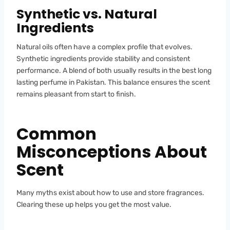
Synthetic vs. Natural
Ingredients
Natural oils often have a complex profile that evolves.
Synthetic ingredients provide stability and consistent
performance. A blend of both usually results in the best long
lasting perfume in Pakistan. This balance ensures the scent
remains pleasant from start to finish.
Common
Misconceptions About
Scent
Many myths exist about how to use and store fragrances.
Clearing these up helps you get the most value.