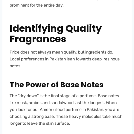
prominent for the entire day.
Identifying Quality
Fragrances
Price does not always mean quality, but ingredients do.
Local preferences in Pakistan lean towards deep, resinous
notes.
The Power of Base Notes
The “dry down” is the final stage of a perfume. Base notes
like musk, amber, and sandalwood last the longest. When
you look for our Ameer ul oud perfume in Pakistan, you are
choosing a strong base. These heavy molecules take much
longer to leave the skin surface.