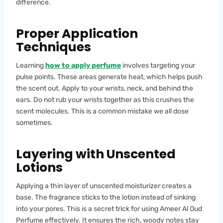
difference.
Proper Application
Techniques
Learning
how to apply perfume
involves targeting your
pulse points. These areas generate heat, which helps push
the scent out. Apply to your wrists, neck, and behind the
ears. Do not rub your wrists together as this crushes the
scent molecules. This is a common mistake we all dose
sometimes.
Layering with Unscented
Lotions
Applying a thin layer of unscented moisturizer creates a
base. The fragrance sticks to the lotion instead of sinking
into your pores. This is a secret trick for using Ameer Al Oud
Perfume effectively. It ensures the rich, woody notes stay