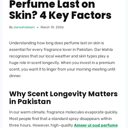
Perfume Last on
Skin? 4 Key Factors
By
darwahlateam
March 10, 2026
Understanding how long does perfume last on skin is
essential for every fragrance lover in Pakistan. Dar Wahla
recognizes that our local weather and skin types play a
huge role in scent longevity. When you invest in a premium
scent, you want it to linger from your morning meeting until
dinner.
Why Scent Longevity Matters
in Pakistan
In our warm climate, fragrance molecules evaporate quickly.
Most people find that a standard spray disappears within
three hours. However, high-quality
Ameer ul oud perfume