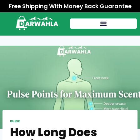
Free Shipping With Money Back Guarantee
GUIDE
How Long Does