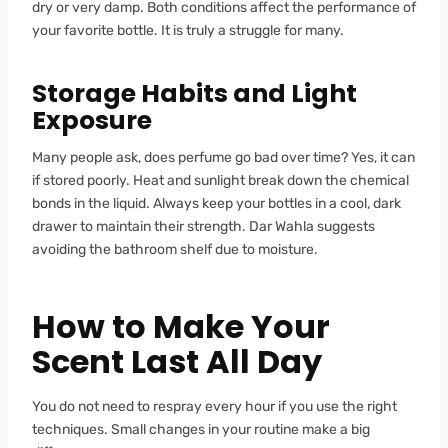
dry or very damp. Both conditions affect the performance of
your favorite bottle. It is truly a struggle for many.
Storage Habits and Light
Exposure
Many people ask, does perfume go bad over time? Yes, it can
if stored poorly. Heat and sunlight break down the chemical
bonds in the liquid. Always keep your bottles in a cool, dark
drawer to maintain their strength. Dar Wahla suggests
avoiding the bathroom shelf due to moisture.
How to Make Your
Scent Last All Day
You do not need to respray every hour if you use the right
techniques. Small changes in your routine make a big