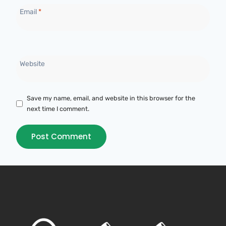
Email
*
Website
Save my name, email, and website in this browser for the
next time I comment.