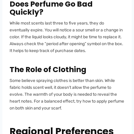
Does Perfume Go Bad
Quickly?
While most scents last three to five years, they do
eventually expire. You will notice a sour smell or a change in
color. If the liquid looks cloudy, it might be time to replace it.
Always check the “period after opening” symbol on the box.
It helps to keep track of purchase dates.
The Role of Clothing
Some believe spraying clothes is better than skin. While
fabric holds scent well, it doesn’t allow the perfume to
evolve. The warmth of your body is needed to reveal the
heart notes. For a balanced effect, try how to apply perfume
on both skin and your scarf.
Regional Preferences