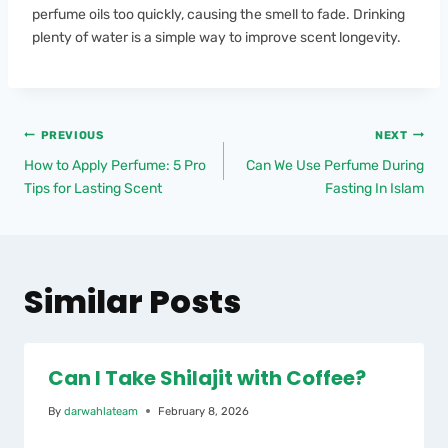
perfume oils too quickly, causing the smell to fade. Drinking
plenty of water is a simple way to improve scent longevity.
PREVIOUS
NEXT
How to Apply Perfume: 5 Pro
Can We Use Perfume During
Tips for Lasting Scent
Fasting In Islam
Similar Posts
Can I Take Shilajit with Coffee?
By
darwahlateam
February 8, 2026