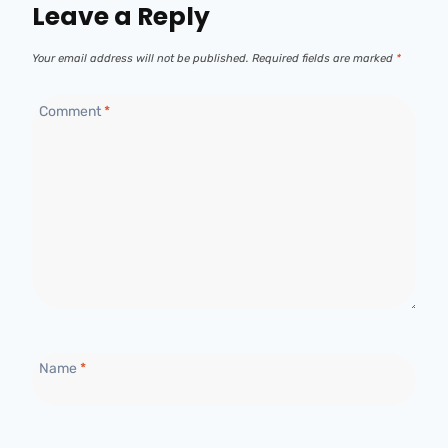
Leave a Reply
Your email address will not be published.
Required fields are marked
*
Comment
*
Name
*