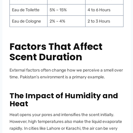
Eau de Toilette
5% – 15%
4 to 6 Hours
Eau de Cologne
2% – 4%
2 to 3 Hours
Factors That Affect
Scent Duration
External factors often change how we perceive a smell over
time. Pakistan’s environment is a primary example.
The Impact of Humidity and
Heat
Heat opens your pores and intensifies the scent initially.
However, high temperatures also make the liquid evaporate
rapidly. In cities like Lahore or Karachi, the air can be very