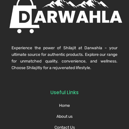
Experience the power of Shilajit at Darwahla – your
ultimate source for authentic products. Explore our range
for unmatched quality, convenience, and wellness.
Choose Shilajitly for a rejuvenated lifestyle.
Useful Links
Home
About us
Contact Us