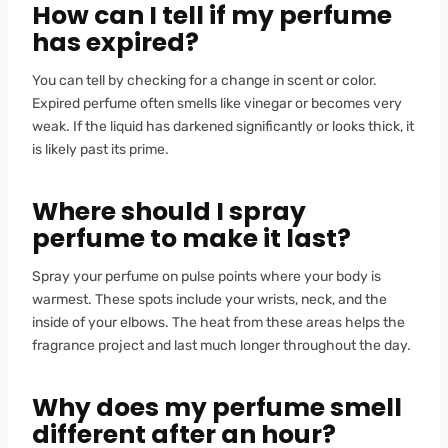
How can I tell if my perfume
has expired?
You can tell by checking for a change in scent or color.
Expired perfume often smells like vinegar or becomes very
weak. If the liquid has darkened significantly or looks thick, it
is likely past its prime.
Where should I spray
perfume to make it last?
Spray your perfume on pulse points where your body is
warmest. These spots include your wrists, neck, and the
inside of your elbows. The heat from these areas helps the
fragrance project and last much longer throughout the day.
Why does my perfume smell
different after an hour?