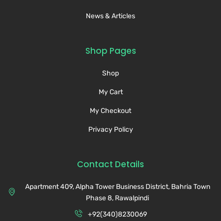
News & Articles
Shop Pages
Shop
My Cart
My Checkout
Privacy Policy
Contact Details
Apartment 409, Alpha Tower Business District, Bahria Town
Phase 8, Rawalpindi
+92(340)8230069