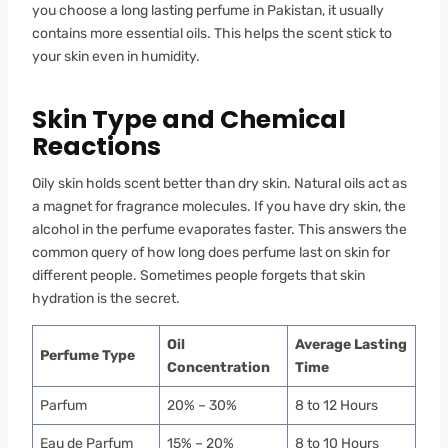
you choose a long lasting perfume in Pakistan, it usually
contains more essential oils. This helps the scent stick to
your skin even in humidity.
Skin Type and Chemical
Reactions
Oily skin holds scent better than dry skin. Natural oils act as
a magnet for fragrance molecules. If you have dry skin, the
alcohol in the perfume evaporates faster. This answers the
common query of how long does perfume last on skin for
different people. Sometimes people forgets that skin
hydration is the secret.
Oil
Average Lasting
Perfume Type
Concentration
Time
Parfum
20% – 30%
8 to 12 Hours
Eau de Parfum
15% – 20%
8 to 10 Hours