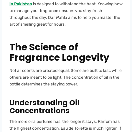
in Pakistan
is designed to withstand the heat. Knowing how
to manage your fragrance ensures you stay fresh
throughout the day. Dar Wahla aims to help you master the
art of smelling great for hours.
The Science of
Fragrance Longevity
Not all scents are created equal. Some are built to last, while
others are meant to be light. The concentration of oil in the
bottle determines the staying power.
Understanding Oil
Concentrations
The more oil a perfume has, the longer it stays. Parfum has
the highest concentration. Eau de Toilette is much lighter. If