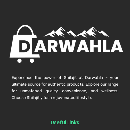
Experience the power of Shilajit at Darwahla – your
ultimate source for authentic products. Explore our range
for unmatched quality, convenience, and wellness.
Choose Shilajitly for a rejuvenated lifestyle.
Useful Links