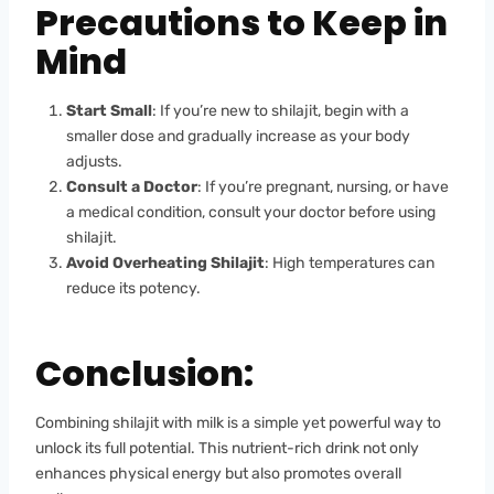
Precautions to Keep in
Mind
Start Small
: If you’re new to shilajit, begin with a
smaller dose and gradually increase as your body
adjusts.
Consult a Doctor
: If you’re pregnant, nursing, or have
a medical condition, consult your doctor before using
shilajit.
Avoid Overheating Shilajit
: High temperatures can
reduce its potency.
Conclusion:
Combining shilajit with milk is a simple yet powerful way to
unlock its full potential. This nutrient-rich drink not only
enhances physical energy but also promotes overall