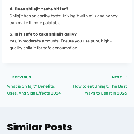
4. Does shilajit taste bitter?
Shilajit has an earthy taste. Mixing it with milk and honey
can make it more palatable.
5. Is it safe to take shilajit daily?
Yes, in moderate amounts. Ensure you use pure, high-
quality shilajit for safe consumption.
PREVIOUS
NEXT
What is Shilajit? Benefits,
How to eat Shilajit: The Best
Uses, And Side Effects 2024
Ways to Use It in 2026
Similar Posts