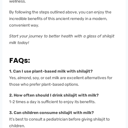
wellness.
By following the steps outlined above, you can enjoy the
incredible benefits of this ancient remedy in a modern,
convenient way.
Start your journey to better health with a glass of shilajit
milk today!
FAQs:
1. Can I use plant-based milk with shilajit?
Yes, almond, soy, or oat milk are excellent alternatives for
those who prefer plant-based options.
2. How often should I drink shilajit with milk?
1-2 times a day is sufficient to enjoy its benefits.
3. Can children consume shilajit with milk?
It’s best to consult a pediatrician before giving shilajit to
children.