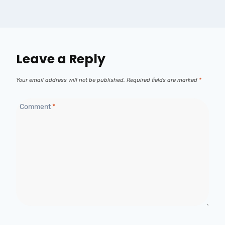
Leave a Reply
Your email address will not be published.
Required fields are marked
*
Comment
*