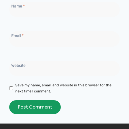
Name
*
Email
*
Website
Save my name, email, and website in this browser for the
next time I comment.