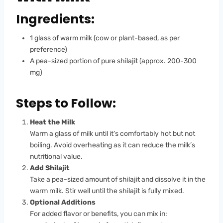
Ingredients:
1 glass of warm milk (cow or plant-based, as per
preference)
A pea-sized portion of pure shilajit (approx. 200-300
mg)
Steps to Follow:
Heat the Milk
Warm a glass of milk until it’s comfortably hot but not
boiling. Avoid overheating as it can reduce the milk’s
nutritional value.
Add Shilajit
Take a pea-sized amount of shilajit and dissolve it in the
warm milk. Stir well until the shilajit is fully mixed.
Optional Additions
For added flavor or benefits, you can mix in: