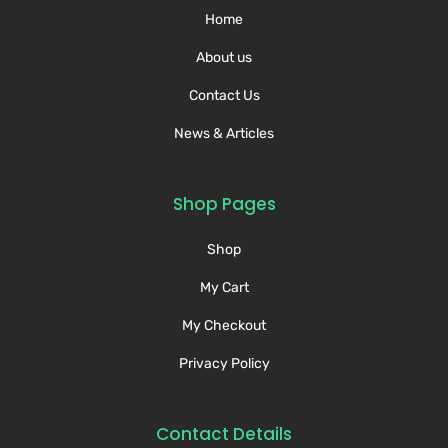
Home
About us
Contact Us
News & Articles
Shop Pages
Shop
My Cart
My Checkout
Privacy Policy
Contact Details