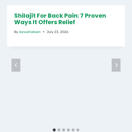
Shilajit For Back Pain: 7 Proven
Ways It Offers Relief
By
darwahlateam
July 23, 2026