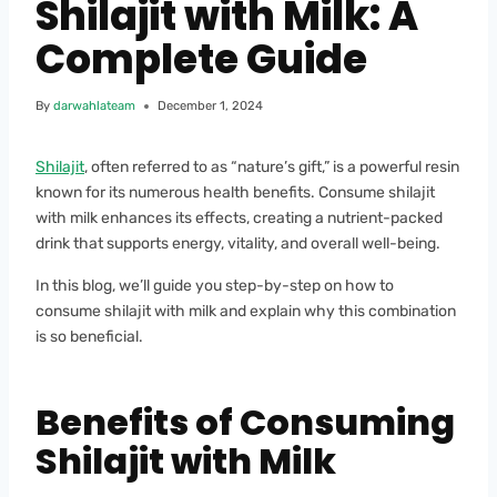
Shilajit with Milk: A
Complete Guide
By
darwahlateam
December 1, 2024
Shilajit
, often referred to as “nature’s gift,” is a powerful resin
known for its numerous health benefits. Consume shilajit
with milk enhances its effects, creating a nutrient-packed
drink that supports energy, vitality, and overall well-being.
In this blog, we’ll guide you step-by-step on how to
consume shilajit with milk and explain why this combination
is so beneficial.
Benefits of Consuming
Shilajit with Milk