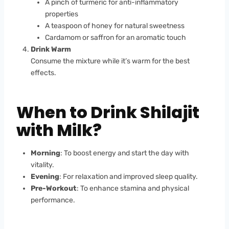
A pinch of turmeric for anti-inflammatory
properties
A teaspoon of honey for natural sweetness
Cardamom or saffron for an aromatic touch
Drink Warm
Consume the mixture while it’s warm for the best
effects.
When to Drink Shilajit
with Milk?
Morning
: To boost energy and start the day with
vitality.
Evening
: For relaxation and improved sleep quality.
Pre-Workout
: To enhance stamina and physical
performance.