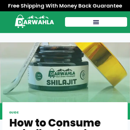
Free Shipping With Money Back Guarantee
GUIDE
How to Consume