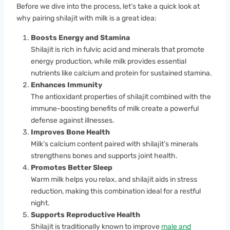
Before we dive into the process, let’s take a quick look at
why pairing shilajit with milk is a great idea:
Boosts Energy and Stamina
Shilajit is rich in fulvic acid and minerals that promote
energy production, while milk provides essential
nutrients like calcium and protein for sustained stamina.
Enhances Immunity
The antioxidant properties of shilajit combined with the
immune-boosting benefits of milk create a powerful
defense against illnesses.
Improves Bone Health
Milk’s calcium content paired with shilajit’s minerals
strengthens bones and supports joint health.
Promotes Better Sleep
Warm milk helps you relax, and shilajit aids in stress
reduction, making this combination ideal for a restful
night.
Supports Reproductive Health
Shilajit is traditionally known to improve
male and