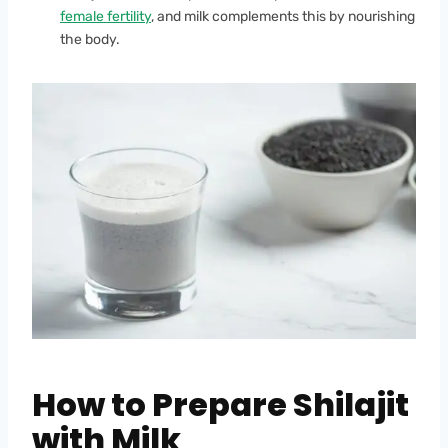
female fertility
, and milk complements this by nourishing
the body.
How to Prepare Shilajit
with Milk