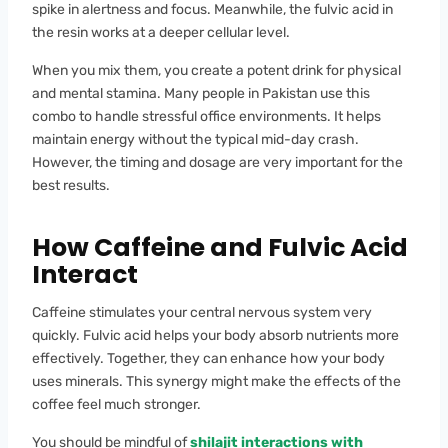
spike in alertness and focus. Meanwhile, the fulvic acid in
the resin works at a deeper cellular level.
When you mix them, you create a potent drink for physical
and mental stamina. Many people in Pakistan use this
combo to handle stressful office environments. It helps
maintain energy without the typical mid-day crash.
However, the timing and dosage are very important for the
best results.
How Caffeine and Fulvic Acid
Interact
Caffeine stimulates your central nervous system very
quickly. Fulvic acid helps your body absorb nutrients more
effectively. Together, they can enhance how your body
uses minerals. This synergy might make the effects of the
coffee feel much stronger.
You should be mindful of
shilajit interactions with