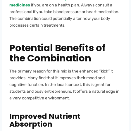
medicines
if you are on a health plan. Always consult a
professional if you take blood pressure or heart medication.
The combination could potentially alter how your body
processes certain treatments.
Potential Benefits of
the Combination
The primary reason for this mix is the enhanced “kick” it
provides. Many find that it improves their mood and
cognitive function. In the local context, this is great for
students and busy entrepreneurs. It offers a natural edge in
a very competitive environment.
Improved Nutrient
Absorption