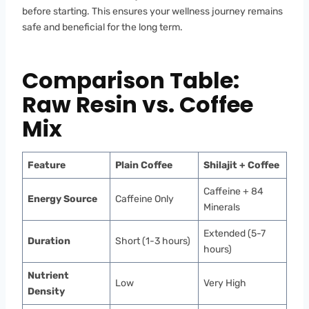
before starting. This ensures your wellness journey remains
safe and beneficial for the long term.
Comparison Table:
Raw Resin vs. Coffee
Mix
Feature
Plain Coffee
Shilajit + Coffee
Caffeine + 84
Energy Source
Caffeine Only
Minerals
Extended (5-7
Duration
Short (1-3 hours)
hours)
Nutrient
Low
Very High
Density