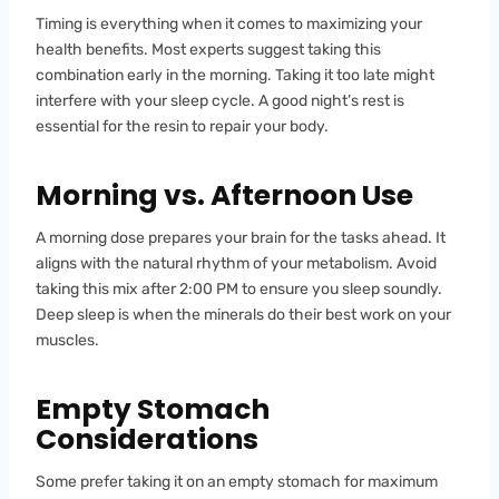
Timing is everything when it comes to maximizing your
health benefits. Most experts suggest taking this
combination early in the morning. Taking it too late might
interfere with your sleep cycle. A good night’s rest is
essential for the resin to repair your body.
Morning vs. Afternoon Use
A morning dose prepares your brain for the tasks ahead. It
aligns with the natural rhythm of your metabolism. Avoid
taking this mix after 2:00 PM to ensure you sleep soundly.
Deep sleep is when the minerals do their best work on your
muscles.
Empty Stomach
Considerations
Some prefer taking it on an empty stomach for maximum