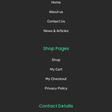
Home
About us
Contact Us
News & Articles
Shop Pages
Shop
My Cart
My Checkout
Privacy Policy
Contact Details