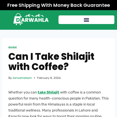
Free Shipping With Money Back Guarantee
GUIDE
Can I Take Shilajit
with Coffee?
By
darwahlateam
February 8, 2026
Whether you can
take Shilajit
with coffee is a common
question for many health-conscious people in Pakistan. This
powerful resin from the Himalayas is a staple in local
traditional wellness. Many professionals in Lahore and
Karachi now look for ways to boost their morning routine.