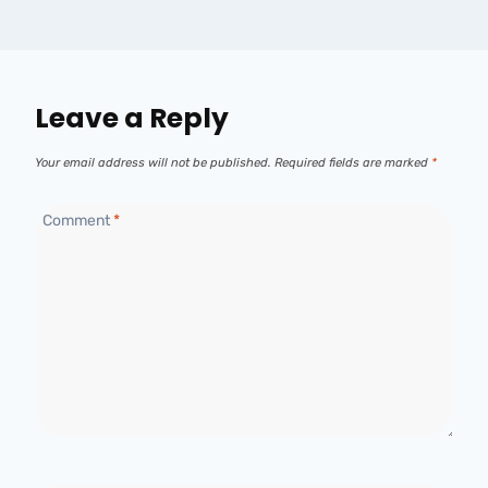
Leave a Reply
Your email address will not be published.
Required fields are marked
*
Comment
*