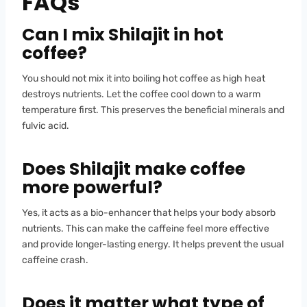
FAQs
Can I mix Shilajit in hot
coffee?
You should not mix it into boiling hot coffee as high heat
destroys nutrients. Let the coffee cool down to a warm
temperature first. This preserves the beneficial minerals and
fulvic acid.
Does Shilajit make coffee
more powerful?
Yes, it acts as a bio-enhancer that helps your body absorb
nutrients. This can make the caffeine feel more effective
and provide longer-lasting energy. It helps prevent the usual
caffeine crash.
Does it matter what type of