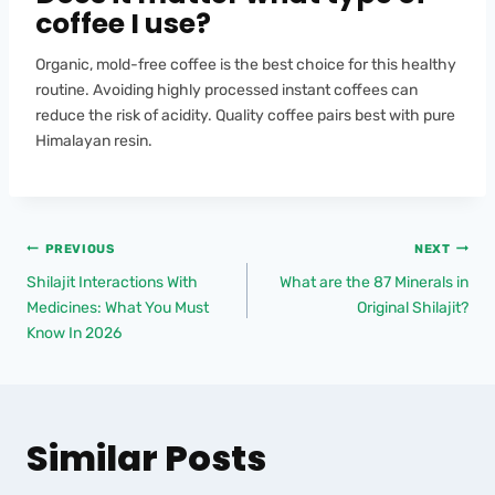
coffee I use?
Organic, mold-free coffee is the best choice for this healthy
routine. Avoiding highly processed instant coffees can
reduce the risk of acidity. Quality coffee pairs best with pure
Himalayan resin.
PREVIOUS
NEXT
Shilajit Interactions With
What are the 87 Minerals in
Medicines: What You Must
Original Shilajit?
Know In 2026
Similar Posts