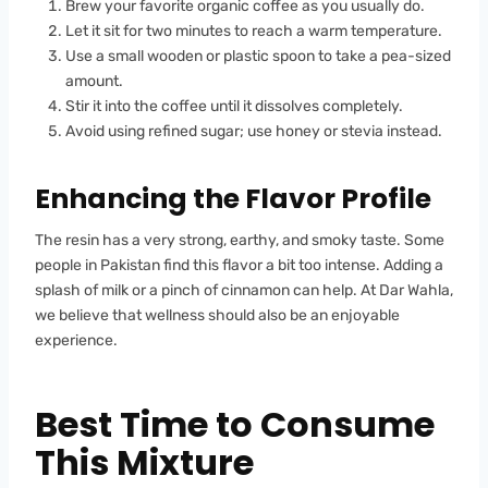
Brew your favorite organic coffee as you usually do.
Let it sit for two minutes to reach a warm temperature.
Use a small wooden or plastic spoon to take a pea-sized
amount.
Stir it into the coffee until it dissolves completely.
Avoid using refined sugar; use honey or stevia instead.
Enhancing the Flavor Profile
The resin has a very strong, earthy, and smoky taste. Some
people in Pakistan find this flavor a bit too intense. Adding a
splash of milk or a pinch of cinnamon can help. At Dar Wahla,
we believe that wellness should also be an enjoyable
experience.
Best Time to Consume
This Mixture