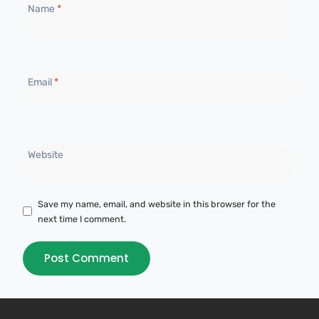
Name
*
Email
*
Website
Save my name, email, and website in this browser for the
next time I comment.