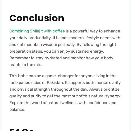
Conclusion
Combining Shilajit with coffee
is a powerful way to enhance
your daily productivity. It blends modern lifestyle needs with
ancient mountain wisdom perfectly. By following the right
preparation steps, you can enjoy sustained energy.
Remember to stay hydrated and monitor how your body
reacts to the mix.
This habit can be a game-changer for anyone living in the
fast-paced cities of Pakistan. It supports both mental clarity
and physical strength throughout the day. Always prioritize
quality and purity to get the most out of this natural synergy.
Explore the world of natural wellness with confidence and
balance.