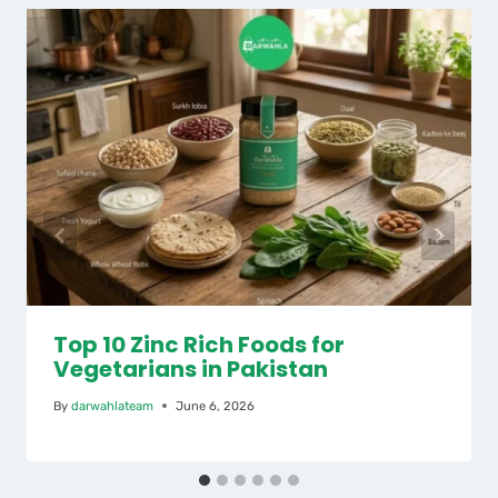
Top 10 Zinc Rich Foods for
Vegetarians in Pakistan
By
darwahlateam
June 6, 2026