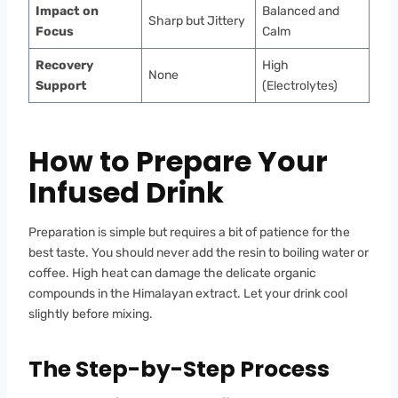
Impact on
Balanced and
Sharp but Jittery
Focus
Calm
Recovery
High
None
Support
(Electrolytes)
How to Prepare Your
Infused Drink
Preparation is simple but requires a bit of patience for the
best taste. You should never add the resin to boiling water or
coffee. High heat can damage the delicate organic
compounds in the Himalayan extract. Let your drink cool
slightly before mixing.
The Step-by-Step Process