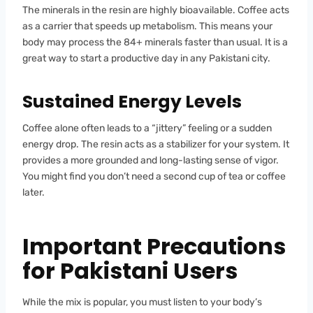
The minerals in the resin are highly bioavailable. Coffee acts
as a carrier that speeds up metabolism. This means your
body may process the 84+ minerals faster than usual. It is a
great way to start a productive day in any Pakistani city.
Sustained Energy Levels
Coffee alone often leads to a “jittery” feeling or a sudden
energy drop. The resin acts as a stabilizer for your system. It
provides a more grounded and long-lasting sense of vigor.
You might find you don’t need a second cup of tea or coffee
later.
Important Precautions
for Pakistani Users
While the mix is popular, you must listen to your body’s