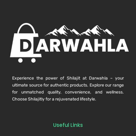
Experience the power of Shilajit at Darwahla – your
ultimate source for authentic products. Explore our range
for unmatched quality, convenience, and wellness.
Choose Shilajitly for a rejuvenated lifestyle.
Useful Links