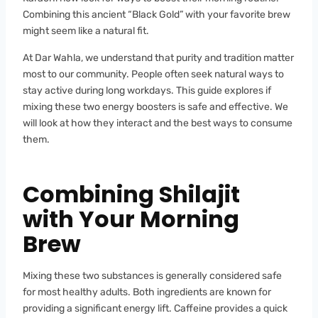
Combining this ancient “Black Gold” with your favorite brew
might seem like a natural fit.
At Dar Wahla, we understand that purity and tradition matter
most to our community. People often seek natural ways to
stay active during long workdays. This guide explores if
mixing these two energy boosters is safe and effective. We
will look at how they interact and the best ways to consume
them.
Combining Shilajit
with Your Morning
Brew
Mixing these two substances is generally considered safe
for most healthy adults. Both ingredients are known for
providing a significant energy lift. Caffeine provides a quick