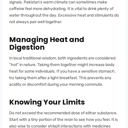
signals. Pakistan’s warm climate can sometimes make
caffeine feel more dehydrating. It is vital to drink plenty of
water throughout the day. Excessive heat and stimulants do
not always pair well together.
Managing Heat and
Digestion
In local traditional wisdom, both ingredients are considered
“hot” in nature. Taking them together might increase body
heat for some individuals. If you have a sensitive stomach,
try taking them after a light breakfast. This prevents any
acidity or discomfort during your morning commute.
Knowing Your Limits
Do not exceed the recommended dose of either substance.
Start with a tiny portion of the resin to see how you feel. It is
also wise to consider shilajit interactions with medicines