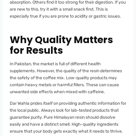
absorption. Others find it too strong for their digestion. If you
are new to this, try it with a small snack first. This is
especially true if you are prone to acidity or gastric issues.
Why Quality Matters
for Results
In Pakistan, the market is full of different health
supplements. However, the quality of the resin determines
the safety of the coffee mix. Low-quality products may
contain heavy metals or harmful fillers. These can cause
unwanted side effects when mixed with caffeine.
Dar Wahla prides itself on providing authentic information for
the local public. Always look for lab-tested products that
guarantee purity. Pure Himalayan resin should dissolve
easily and have a distinct smell. High-quality ingredients
ensure that your body gets exactly what it needs to thrive.