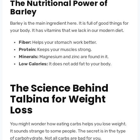
The Nutritional Power of
Barley
Barley is the main ingredient here. It is full of good things for
your body. It has vitamins that we lack in our modern diet.
Fiber:
Helps your stomach work better.
Protein:
Keeps your muscles strong.
Minerals:
Magnesium and zinc are found in it.
Low Calories:
It does not add fat to your body.
The Science Behind
Talbina for Weight
Loss
You might wonder how eating carbs helps you lose weight.
It sounds strange to some people. The secret is in the type
of carbohydrate. Not all carbs are bad for you.