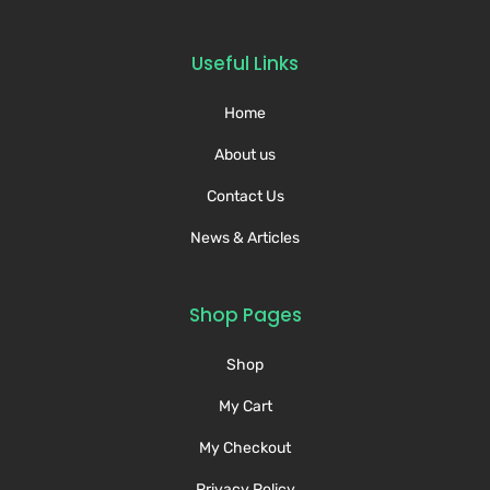
Useful Links
Home
About us
Contact Us
News & Articles
Shop Pages
Shop
My Cart
My Checkout
Privacy Policy