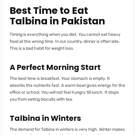
Best Time to Eat
Talbina in Pakistan
Timing is everything when you diet. You cannot eat heavy
food at the wrong time. In our country, dinner is often late.
This is a bad habit for weight loss.
A Perfect Morning Start
The best time is breakfast. Your stomach is empty. It
absorbs the nutrients fast. A warm bowl gives energy for the
office or school. You will not feel hungry till lunch. It stops
you from eating biscuits with tea.
Talbina in Winters
The demand for Talbina in winters is very high. Winter makes