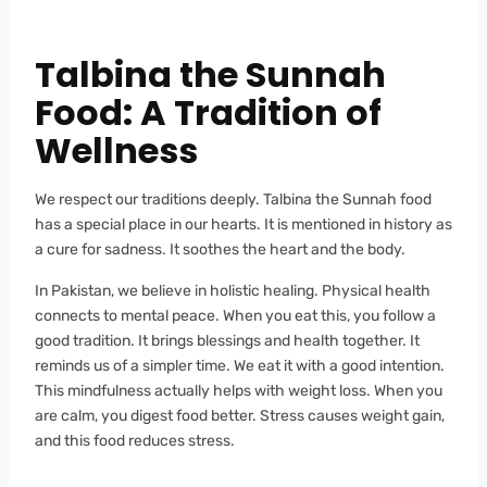
Talbina the Sunnah
Food: A Tradition of
Wellness
We respect our traditions deeply. Talbina the Sunnah food
has a special place in our hearts. It is mentioned in history as
a cure for sadness. It soothes the heart and the body.
In Pakistan, we believe in holistic healing. Physical health
connects to mental peace. When you eat this, you follow a
good tradition. It brings blessings and health together. It
reminds us of a simpler time. We eat it with a good intention.
This mindfulness actually helps with weight loss. When you
are calm, you digest food better. Stress causes weight gain,
and this food reduces stress.