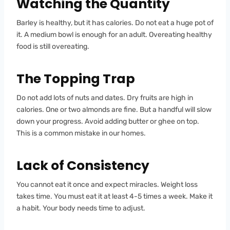
Watching the Quantity
Barley is healthy, but it has calories. Do not eat a huge pot of
it. A medium bowl is enough for an adult. Overeating healthy
food is still overeating.
The Topping Trap
Do not add lots of nuts and dates. Dry fruits are high in
calories. One or two almonds are fine. But a handful will slow
down your progress. Avoid adding butter or ghee on top.
This is a common mistake in our homes.
Lack of Consistency
You cannot eat it once and expect miracles. Weight loss
takes time. You must eat it at least 4-5 times a week. Make it
a habit. Your body needs time to adjust.