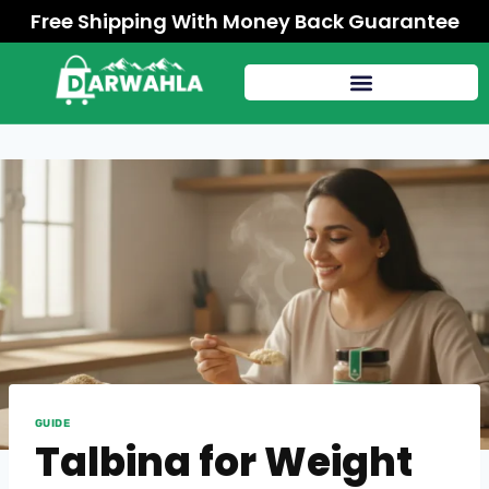
Free Shipping With Money Back Guarantee
GUIDE
Talbina for Weight