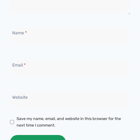
Name
*
Email
*
Website
Save my name, email, and website in this browser for the
next time I comment.