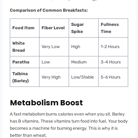
Comparison of Common Breakfasts:
Sugar
Fullness
Food Item
Fiber Level
Spike
Time
White
Very Low
High
1-2 Hours
Bread
Paratha
Low
Medium
3-4 Hours
Talbina
Very High
Low/Stable
5-6 Hours
(Barley)
Metabolism Boost
A fast metabolism burns calories even when you sit. Barley
has B vitamins. These vitamins turn food into fuel. Your body
becomes a machine for burning energy. This is why it is
better than wheat.