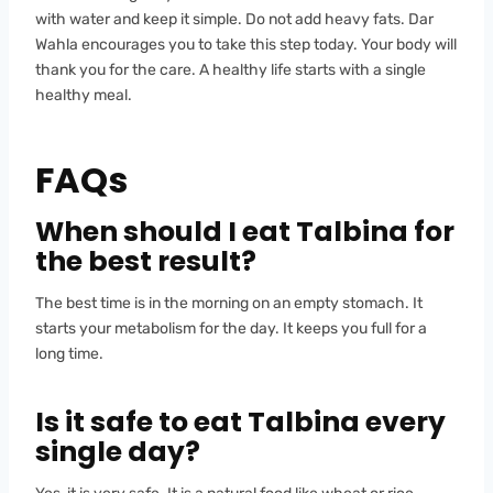
with water and keep it simple. Do not add heavy fats. Dar
Wahla encourages you to take this step today. Your body will
thank you for the care. A healthy life starts with a single
healthy meal.
FAQs
When should I eat Talbina for
the best result?
The best time is in the morning on an empty stomach. It
starts your metabolism for the day. It keeps you full for a
long time.
Is it safe to eat Talbina every
single day?