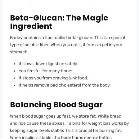
Beta-Glucan: The Magic
Ingredient
Barley contains a fiber called beta-glucan. This is a special
type of soluble fiber. When you eat it, it forms a gel in your
stomach.
It slows down digestion safely.
You feel full for many hours.
It stops you from craving junk food.
It helps remove bad cholesterol from the body.
Balancing Blood Sugar
When blood sugar goes up fast, we store fat. White bread
and rice cause these spikes. Talbina for weight loss works by
keeping sugar levels stable. This is crucial for burning fat.
When insulin is stable, the body burns energy better.