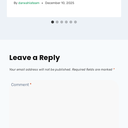
By
darwahlateam
December 10, 2025
Leave a Reply
Your email address will not be published.
Required fields are marked
*
Comment
*