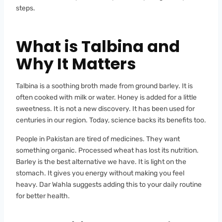
steps.
What is Talbina and
Why It Matters
Talbina is a soothing broth made from ground barley. It is
often cooked with milk or water. Honey is added for a little
sweetness. It is not a new discovery. It has been used for
centuries in our region. Today, science backs its benefits too.
People in Pakistan are tired of medicines. They want
something organic. Processed wheat has lost its nutrition.
Barley is the best alternative we have. It is light on the
stomach. It gives you energy without making you feel
heavy. Dar Wahla suggests adding this to your daily routine
for better health.