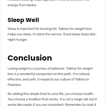
energy from barley.
Sleep Well
Sleep is important for burning fat. Talbina for weight loss
helps you sleep. It calms the nerves. Good sleep stops late-
night hunger.
Conclusion
Losing weight is a journey of patience. Talbina for weight
loss is a wonderful companion on this path. It is natural,
effective, and safe. It respects our culture of Talbina in
Pakistan.
By adding this simple food to your life, you choose health.
You choose a tradition that works. It is not a magic pill, but it
works like magic if you are consistent. Remember to cook it