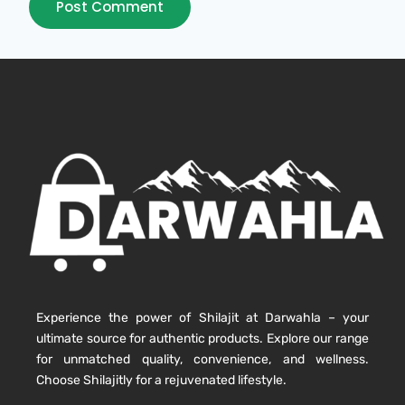
Experience the power of Shilajit at Darwahla – your
ultimate source for authentic products. Explore our range
for unmatched quality, convenience, and wellness.
Choose Shilajitly for a rejuvenated lifestyle.