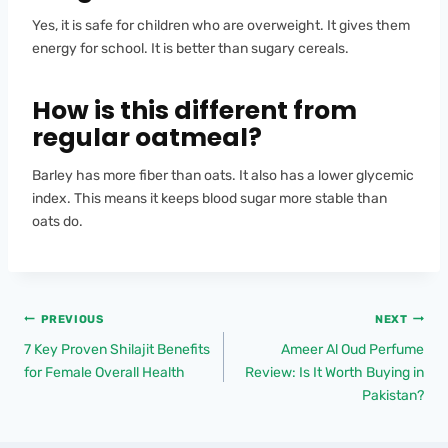
Yes, it is safe for children who are overweight. It gives them
energy for school. It is better than sugary cereals.
How is this different from
regular oatmeal?
Barley has more fiber than oats. It also has a lower glycemic
index. This means it keeps blood sugar more stable than
oats do.
PREVIOUS
NEXT
7 Key Proven Shilajit Benefits
Ameer Al Oud Perfume
for Female Overall Health
Review: Is It Worth Buying in
Pakistan?