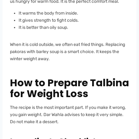
us hungry for warm food. It is the perfect comfort meal.
It warms the body from inside.
It gives strength to fight colds.
It is better than oily soup.
When it is cold outside, we often eat fried things. Replacing
pakoras with barley soup is a smart choice. It keeps the
winter weight away.
How to Prepare Talbina
for Weight Loss
The recipe is the most important part. If you make it wrong,
you gain weight. Dar Wahla advises to keep it very simple.
Do not make it a dessert.