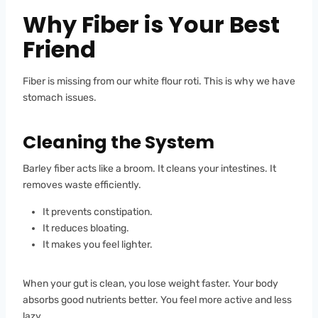
Why Fiber is Your Best
Friend
Fiber is missing from our white flour roti. This is why we have
stomach issues.
Cleaning the System
Barley fiber acts like a broom. It cleans your intestines. It
removes waste efficiently.
It prevents constipation.
It reduces bloating.
It makes you feel lighter.
When your gut is clean, you lose weight faster. Your body
absorbs good nutrients better. You feel more active and less
lazy.