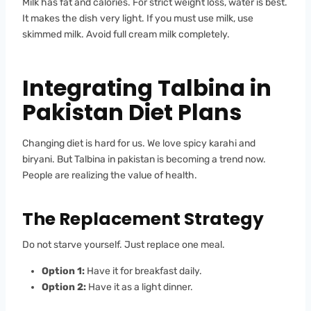
Milk has fat and calories. For strict weight loss, water is best.
It makes the dish very light. If you must use milk, use
skimmed milk. Avoid full cream milk completely.
Integrating Talbina in
Pakistan Diet Plans
Changing diet is hard for us. We love spicy karahi and
biryani. But Talbina in pakistan is becoming a trend now.
People are realizing the value of health.
The Replacement Strategy
Do not starve yourself. Just replace one meal.
Option 1:
Have it for breakfast daily.
Option 2:
Have it as a light dinner.