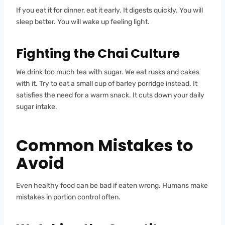
If you eat it for dinner, eat it early. It digests quickly. You will
sleep better. You will wake up feeling light.
Fighting the Chai Culture
We drink too much tea with sugar. We eat rusks and cakes
with it. Try to eat a small cup of barley porridge instead. It
satisfies the need for a warm snack. It cuts down your daily
sugar intake.
Common Mistakes to
Avoid
Even healthy food can be bad if eaten wrong. Humans make
mistakes in portion control often.