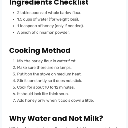
Ingredients Checklist
2 tablespoons of whole barley flour.
1.5 cups of water (for weight loss).
1 teaspoon of honey (only if needed).
A pinch of cinnamon powder.
Cooking Method
Mix the barley flour in water first.
Make sure there are no lumps.
Put it on the stove on medium heat.
Stir it constantly so it does not stick.
Cook for about 10 to 12 minutes.
It should look like thick soup.
Add honey only when it cools down a little.
Why Water and Not Milk?