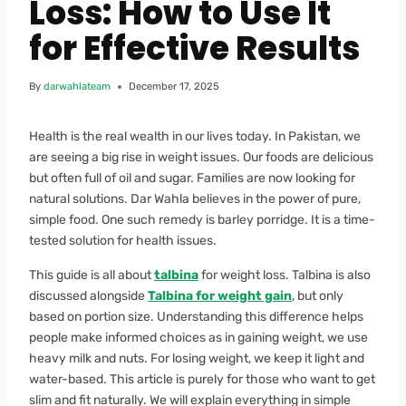
Loss: How to Use It
for Effective Results
By
darwahlateam
December 17, 2025
Health is the real wealth in our lives today. In Pakistan, we
are seeing a big rise in weight issues. Our foods are delicious
but often full of oil and sugar. Families are now looking for
natural solutions. Dar Wahla believes in the power of pure,
simple food. One such remedy is barley porridge. It is a time-
tested solution for health issues.
This guide is all about
talbina
for weight loss. Talbina is also
discussed alongside
Talbina for weight gain
, but only
based on portion size. Understanding this difference helps
people make informed choices as in gaining weight, we use
heavy milk and nuts. For losing weight, we keep it light and
water-based. This article is purely for those who want to get
slim and fit naturally. We will explain everything in simple