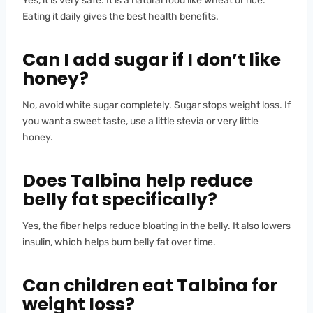
Yes, it is very safe. It is a natural food like wheat or rice.
Eating it daily gives the best health benefits.
Can I add sugar if I don’t like
honey?
No, avoid white sugar completely. Sugar stops weight loss. If
you want a sweet taste, use a little stevia or very little
honey.
Does Talbina help reduce
belly fat specifically?
Yes, the fiber helps reduce bloating in the belly. It also lowers
insulin, which helps burn belly fat over time.
Can children eat Talbina for
weight loss?