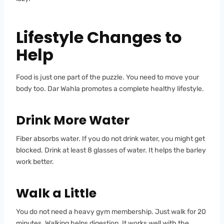
Lifestyle Changes to
Help
Food is just one part of the puzzle. You need to move your
body too. Dar Wahla promotes a complete healthy lifestyle.
Drink More Water
Fiber absorbs water. If you do not drink water, you might get
blocked. Drink at least 8 glasses of water. It helps the barley
work better.
Walk a Little
You do not need a heavy gym membership. Just walk for 20
minutes. Walking helps digestion. It works well with the