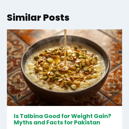
Similar Posts
Is Talbina Good for Weight Gain?
Myths and Facts for Pakistan