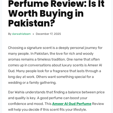
Perfume Review: Is It
Worth Buying in
Pakistan?
By
darwahlateam
December 17, 2025
Choosing a signature scent is a deeply personal journey for
many people. In Pakistan, the love for rich and woody
aromas remains a timeless tradition. One name that often
comes up in conversations about luxury scents is Ameer Al
Oud. Many people look for a fragrance that lasts through a
long day at work. Others want something special for a
wedding or a family gathering.
Dar Wahla understands that finding a balance between price
and quality is key. A good perfume can boost your
confidence and mood. This
Ameer Al Oud Perfume
Review
will help you decide if this scent fits your lifestyle.