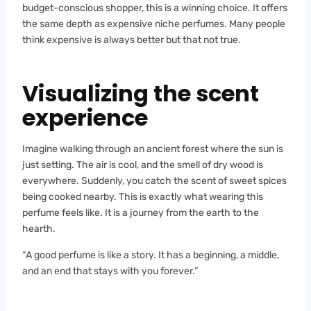
budget-conscious shopper, this is a winning choice. It offers
the same depth as expensive niche perfumes. Many people
think expensive is always better but that not true.
Visualizing the scent
experience
Imagine walking through an ancient forest where the sun is
just setting. The air is cool, and the smell of dry wood is
everywhere. Suddenly, you catch the scent of sweet spices
being cooked nearby. This is exactly what wearing this
perfume feels like. It is a journey from the earth to the
hearth.
“A good perfume is like a story. It has a beginning, a middle,
and an end that stays with you forever.”