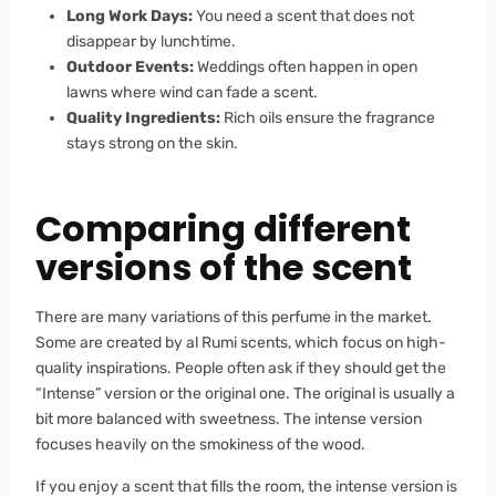
Long Work Days:
You need a scent that does not
disappear by lunchtime.
Outdoor Events:
Weddings often happen in open
lawns where wind can fade a scent.
Quality Ingredients:
Rich oils ensure the fragrance
stays strong on the skin.
Comparing different
versions of the scent
There are many variations of this perfume in the market.
Some are created by al Rumi scents, which focus on high-
quality inspirations. People often ask if they should get the
“Intense” version or the original one. The original is usually a
bit more balanced with sweetness. The intense version
focuses heavily on the smokiness of the wood.
If you enjoy a scent that fills the room, the intense version is