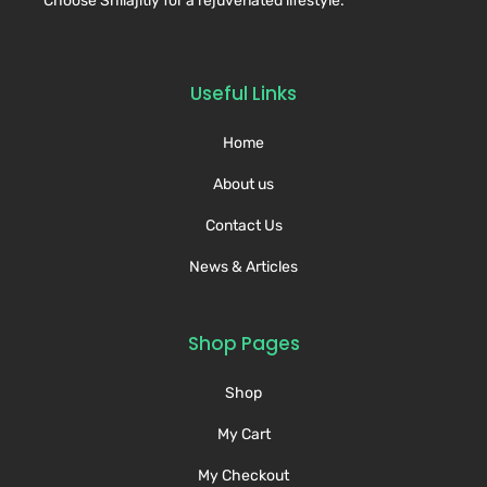
Choose Shilajitly for a rejuvenated lifestyle.
Useful Links
Home
About us
Contact Us
News & Articles
Shop Pages
Shop
My Cart
My Checkout