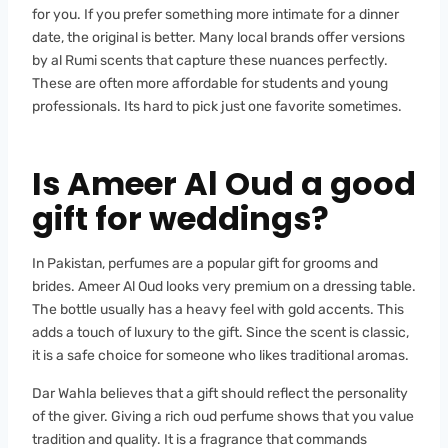
for you. If you prefer something more intimate for a dinner
date, the original is better. Many local brands offer versions
by al Rumi scents that capture these nuances perfectly.
These are often more affordable for students and young
professionals. Its hard to pick just one favorite sometimes.
Is Ameer Al Oud a good
gift for weddings?
In Pakistan, perfumes are a popular gift for grooms and
brides. Ameer Al Oud looks very premium on a dressing table.
The bottle usually has a heavy feel with gold accents. This
adds a touch of luxury to the gift. Since the scent is classic,
it is a safe choice for someone who likes traditional aromas.
Dar Wahla believes that a gift should reflect the personality
of the giver. Giving a rich oud perfume shows that you value
tradition and quality. It is a fragrance that commands