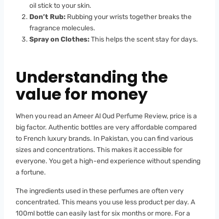
oil stick to your skin.
Don’t Rub:
Rubbing your wrists together breaks the
fragrance molecules.
Spray on Clothes:
This helps the scent stay for days.
Understanding the
value for money
When you read an Ameer Al Oud Perfume Review, price is a
big factor. Authentic bottles are very affordable compared
to French luxury brands. In Pakistan, you can find various
sizes and concentrations. This makes it accessible for
everyone. You get a high-end experience without spending
a fortune.
The ingredients used in these perfumes are often very
concentrated. This means you use less product per day. A
100ml bottle can easily last for six months or more. For a