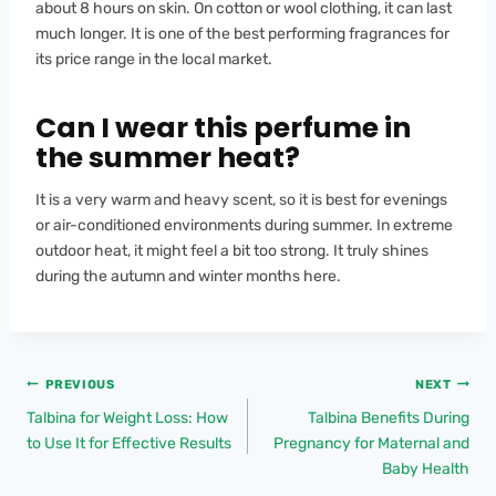
about 8 hours on skin. On cotton or wool clothing, it can last
much longer. It is one of the best performing fragrances for
its price range in the local market.
Can I wear this perfume in
the summer heat?
It is a very warm and heavy scent, so it is best for evenings
or air-conditioned environments during summer. In extreme
outdoor heat, it might feel a bit too strong. It truly shines
during the autumn and winter months here.
PREVIOUS
NEXT
Talbina for Weight Loss: How
Talbina Benefits During
to Use It for Effective Results
Pregnancy for Maternal and
Baby Health