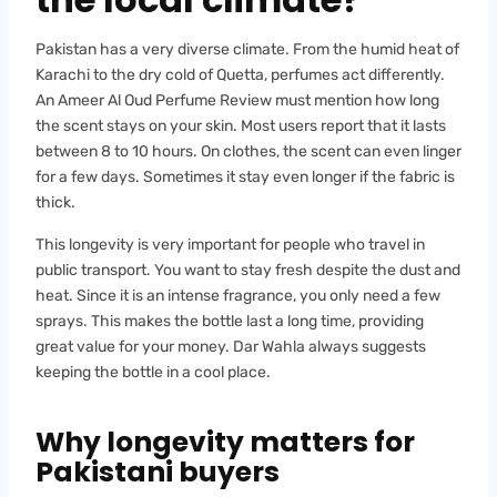
Pakistan has a very diverse climate. From the humid heat of
Karachi to the dry cold of Quetta, perfumes act differently.
An Ameer Al Oud Perfume Review must mention how long
the scent stays on your skin. Most users report that it lasts
between 8 to 10 hours. On clothes, the scent can even linger
for a few days. Sometimes it stay even longer if the fabric is
thick.
This longevity is very important for people who travel in
public transport. You want to stay fresh despite the dust and
heat. Since it is an intense fragrance, you only need a few
sprays. This makes the bottle last a long time, providing
great value for your money. Dar Wahla always suggests
keeping the bottle in a cool place.
Why longevity matters for
Pakistani buyers