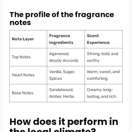
The profile of the fragrance
notes
Fragrance
Scent
Note Layer
Ingredients
Experience
Agarwood,
Strong, bold, and
Top Notes
Woody Accords
earthy
Vanilla, Sugar,
Warm, sweet, and
Heart Notes
Spices
comforting
Sandalwood,
Creamy, long-
Base Notes
Amber, Herbs
lasting, and rich
How does it perform in
the local climate?