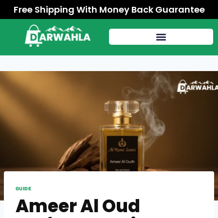
Free Shipping With Money Back Guarantee
GUIDE
Ameer Al Oud