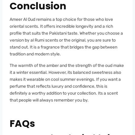
Conclusion
Ameer Al Oud remains a top choice for those who love
oriental scents. It offers incredible longevity and a rich
profile that suits the Pakistani taste. Whether you choose a
version by al Rumi scents or the original, you are sure to
stand out. It is a fragrance that bridges the gap between
tradition and modern style.
The warmth of the amber and the strength of the oud make
it a winter essential. However, its balanced sweetness also
makes it wearable on cool summer evenings. If you want a
perfume that reflects luxury and confidence, this is
definitely a worthy addition to your collection. Its a scent
that people will always remember you by.
FAQs