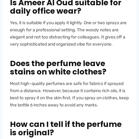
Is Ameer Al Oud suitable for
daily office wear?
Yes, it is suitable if you apply it lightly. One or two sprays are
enough for a professional setting. The woody notes are
elegant and not too distracting for colleagues. It gives off a
very sophisticated and organized vibe for everyone.
Does the perfume leave
stains on white clothes?
Most high-quality perfumes are safe for fabrics if sprayed
from a distance. However, because it contains rich oils, it is
best to spray it on the skin first. If you spray on clothes, keep
the bottle 6 inches away to avoid any marks.
How can I tell if the perfume
is original?