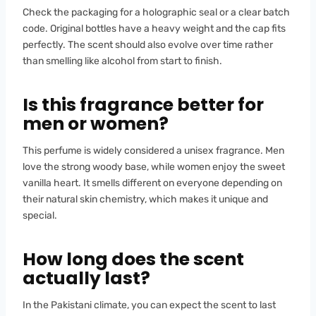
Check the packaging for a holographic seal or a clear batch
code. Original bottles have a heavy weight and the cap fits
perfectly. The scent should also evolve over time rather
than smelling like alcohol from start to finish.
Is this fragrance better for
men or women?
This perfume is widely considered a unisex fragrance. Men
love the strong woody base, while women enjoy the sweet
vanilla heart. It smells different on everyone depending on
their natural skin chemistry, which makes it unique and
special.
How long does the scent
actually last?
In the Pakistani climate, you can expect the scent to last