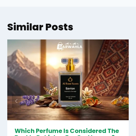
Similar Posts
Which Perfume Is Considered The