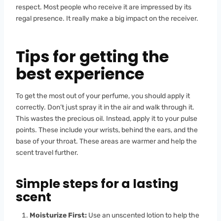
respect. Most people who receive it are impressed by its
regal presence. It really make a big impact on the receiver.
Tips for getting the
best experience
To get the most out of your perfume, you should apply it
correctly. Don’t just spray it in the air and walk through it.
This wastes the precious oil. Instead, apply it to your pulse
points. These include your wrists, behind the ears, and the
base of your throat. These areas are warmer and help the
scent travel further.
Simple steps for a lasting
scent
Moisturize First:
Use an unscented lotion to help the