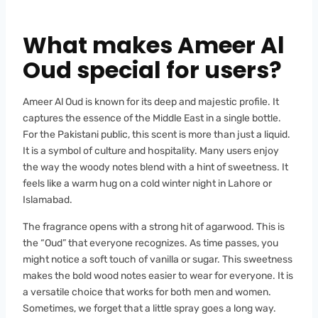
What makes Ameer Al
Oud special for users?
Ameer Al Oud is known for its deep and majestic profile. It
captures the essence of the Middle East in a single bottle.
For the Pakistani public, this scent is more than just a liquid.
It is a symbol of culture and hospitality. Many users enjoy
the way the woody notes blend with a hint of sweetness. It
feels like a warm hug on a cold winter night in Lahore or
Islamabad.
The fragrance opens with a strong hit of agarwood. This is
the “Oud” that everyone recognizes. As time passes, you
might notice a soft touch of vanilla or sugar. This sweetness
makes the bold wood notes easier to wear for everyone. It is
a versatile choice that works for both men and women.
Sometimes, we forget that a little spray goes a long way.