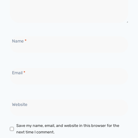
Name
*
Email
*
Website
Save my name, email, and website in this browser for the
next time I comment.