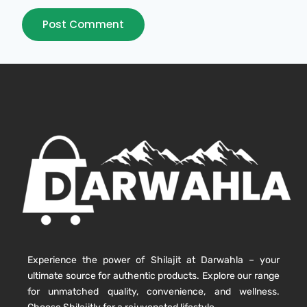
Experience the power of Shilajit at Darwahla – your
ultimate source for authentic products. Explore our range
for unmatched quality, convenience, and wellness.