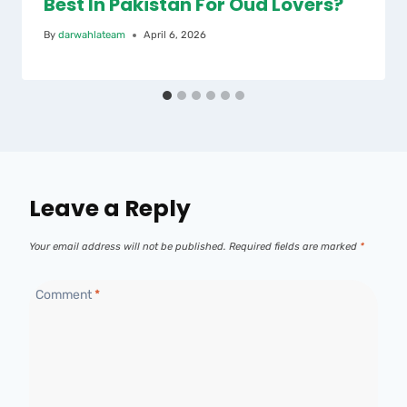
Best In Pakistan For Oud Lovers?
By
darwahlateam
April 6, 2026
Leave a Reply
Your email address will not be published.
Required fields are marked
*
Comment
*