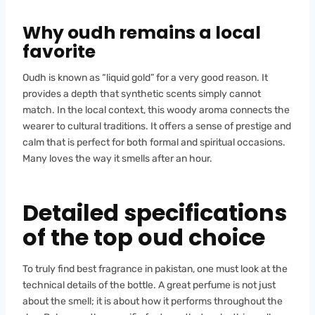
Why oudh remains a local
favorite
Oudh is known as “liquid gold” for a very good reason. It
provides a depth that synthetic scents simply cannot
match. In the local context, this woody aroma connects the
wearer to cultural traditions. It offers a sense of prestige and
calm that is perfect for both formal and spiritual occasions.
Many loves the way it smells after an hour.
Detailed specifications
of the top oud choice
To truly find best fragrance in pakistan, one must look at the
technical details of the bottle. A great perfume is not just
about the smell; it is about how it performs throughout the