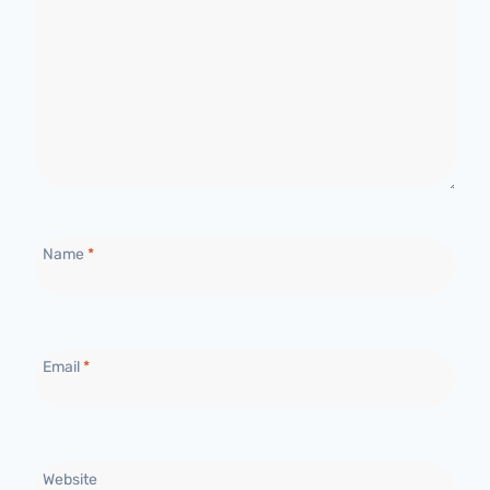
Name
*
Email
*
Website