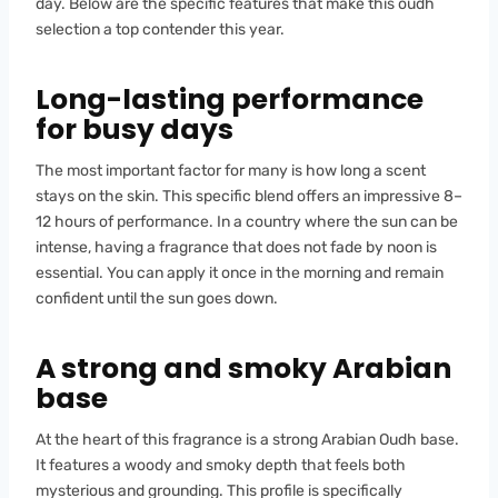
day. Below are the specific features that make this oudh
selection a top contender this year.
Long-lasting performance
for busy days
The most important factor for many is how long a scent
stays on the skin. This specific blend offers an impressive 8–
12 hours of performance. In a country where the sun can be
intense, having a fragrance that does not fade by noon is
essential. You can apply it once in the morning and remain
confident until the sun goes down.
A strong and smoky Arabian
base
At the heart of this fragrance is a strong Arabian Oudh base.
It features a woody and smoky depth that feels both
mysterious and grounding. This profile is specifically