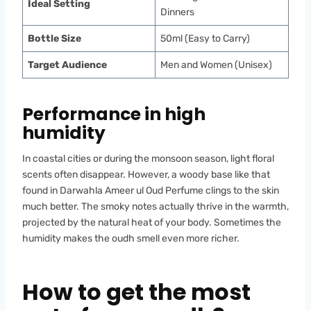
Ideal Setting
Dinners
Bottle Size
50ml (Easy to Carry)
Target Audience
Men and Women (Unisex)
Performance in high
humidity
In coastal cities or during the monsoon season, light floral
scents often disappear. However, a woody base like that
found in Darwahla Ameer ul Oud Perfume clings to the skin
much better. The smoky notes actually thrive in the warmth,
projected by the natural heat of your body. Sometimes the
humidity makes the oudh smell even more richer.
How to get the most