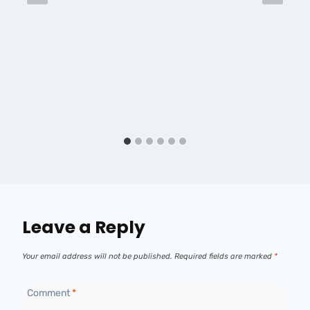
Leave a Reply
Your email address will not be published.
Required fields are marked
*
Comment
*