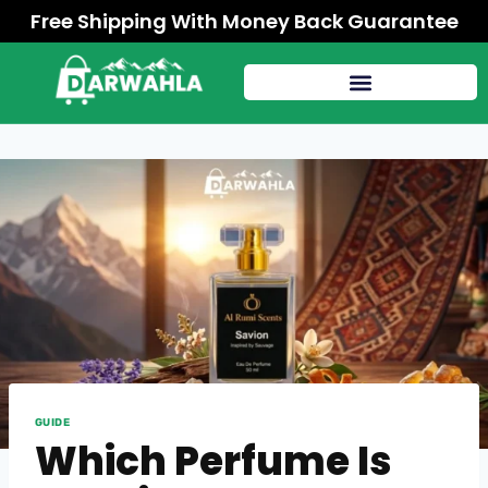
Free Shipping With Money Back Guarantee
GUIDE
Which Perfume Is