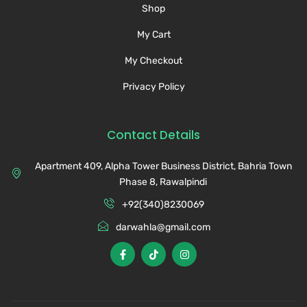
Shop
My Cart
My Checkout
Privacy Policy
Contact Details
Apartment 409, Alpha Tower Business District, Bahria Town
Phase 8, Rawalpindi
+92(340)8230069
darwahla@gmail.com