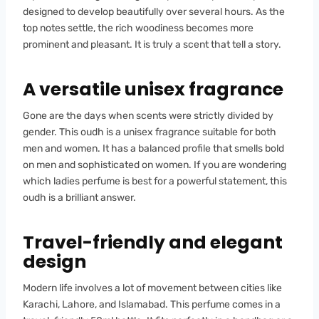
designed to develop beautifully over several hours. As the
top notes settle, the rich woodiness becomes more
prominent and pleasant. It is truly a scent that tell a story.
A versatile unisex fragrance
Gone are the days when scents were strictly divided by
gender. This oudh is a unisex fragrance suitable for both
men and women. It has a balanced profile that smells bold
on men and sophisticated on women. If you are wondering
which ladies perfume is best for a powerful statement, this
oudh is a brilliant answer.
Travel-friendly and elegant
design
Modern life involves a lot of movement between cities like
Karachi, Lahore, and Islamabad. This perfume comes in a