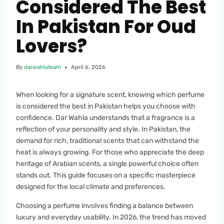
Considered The Best
In Pakistan For Oud
Lovers?
By
darwahlateam
April 6, 2026
When looking for a signature scent, knowing which perfume
is considered the best in Pakistan helps you choose with
confidence. Dar Wahla understands that a fragrance is a
reflection of your personality and style. In Pakistan, the
demand for rich, traditional scents that can withstand the
heat is always growing. For those who appreciate the deep
heritage of Arabian scents, a single powerful choice often
stands out. This guide focuses on a specific masterpiece
designed for the local climate and preferences.
Choosing a perfume involves finding a balance between
luxury and everyday usability. In 2026, the trend has moved