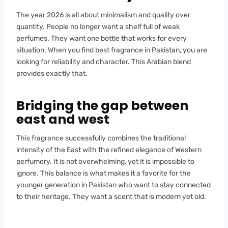
The year 2026 is all about minimalism and quality over
quantity. People no longer want a shelf full of weak
perfumes. They want one bottle that works for every
situation. When you find best fragrance in Pakistan, you are
looking for reliability and character. This Arabian blend
provides exactly that.
Bridging the gap between
east and west
This fragrance successfully combines the traditional
intensity of the East with the refined elegance of Western
perfumery. It is not overwhelming, yet it is impossible to
ignore. This balance is what makes it a favorite for the
younger generation in Pakistan who want to stay connected
to their heritage. They want a scent that is modern yet old.