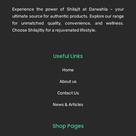
Experience the power of Shilajit at Darwahla – your
ultimate source for authentic products. Explore our range
for unmatched quality, convenience, and wellness.
Choose Shilajitly for a rejuvenated lifestyle.
Useful Links
Home
About us
Contact Us
News & Articles
Shop Pages