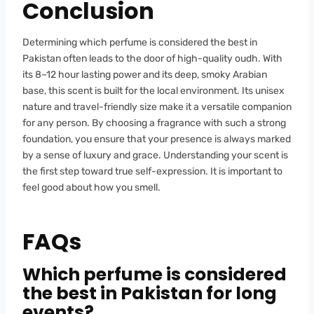
Conclusion
Determining which perfume is considered the best in
Pakistan often leads to the door of high-quality oudh. With
its 8–12 hour lasting power and its deep, smoky Arabian
base, this scent is built for the local environment. Its unisex
nature and travel-friendly size make it a versatile companion
for any person. By choosing a fragrance with such a strong
foundation, you ensure that your presence is always marked
by a sense of luxury and grace. Understanding your scent is
the first step toward true self-expression. It is important to
feel good about how you smell.
FAQs
Which perfume is considered
the best in Pakistan for long
events?