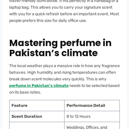
travel-friendly 50ml bottle. It fits perfectly in a handbag or a
laptop bag. This allows you to carry your signature scent
with you for a quick refresh before an important event. Most
people prefers this size for daily office use.
Mastering perfume in
Pakistan’s climate
The local weather plays a massive role in how any fragrance
behaves. High humidity and rising temperatures can often
break down scent molecules very quickly. This is why
perfume in Pakistan’s climate
needs to be selected based
on its base notes.
Feature
Performance Detail
Scent Duration
8 to 12 Hours
Weddings, Offices, and