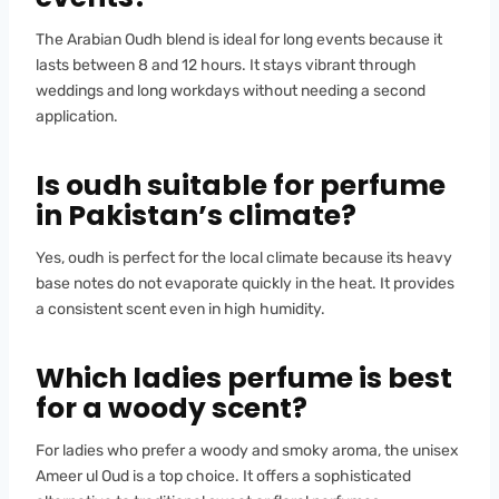
The Arabian Oudh blend is ideal for long events because it
lasts between 8 and 12 hours. It stays vibrant through
weddings and long workdays without needing a second
application.
Is oudh suitable for perfume
in Pakistan’s climate?
Yes, oudh is perfect for the local climate because its heavy
base notes do not evaporate quickly in the heat. It provides
a consistent scent even in high humidity.
Which ladies perfume is best
for a woody scent?
For ladies who prefer a woody and smoky aroma, the unisex
Ameer ul Oud is a top choice. It offers a sophisticated