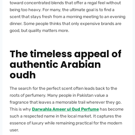
toward concentrated blends that offer a regal feel without
being too heavy. For many, the ultimate goal is to find a
scent that stays fresh from a morning meeting to an evening
dinner. Some people thinks that only expensive brands are
good, but quality matters more.
The timeless appeal of
authentic Arabian
oudh
The search for the perfect scent often leads back to the
roots of perfumery. Many people in Pakistan value a
fragrance that leaves a memorable trail wherever they go.
This is why
Darwahla Ameer ul Oud Perfume
has become
such a respected name in the local market. It captures the
essence of luxury while remaining practical for the modern
user.