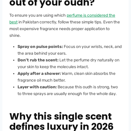
out of your oudh?
To ensure you are using which
perfume is considered the
best
in Pakistan correctly, follow these simple tips. Even the
most expensive fragrance needs proper application to
shine.
Spray on pulse points:
Focus on your wrists, neck, and
the area behind your ears.
Don’t rub the scent:
Let the perfume dry naturally on
your skin to keep the molecules intact.
Apply after a shower:
Warm, clean skin absorbs the
fragrance oil much better.
Layer with caution:
Because this oudh is strong, two
to three sprays are usually enough for the whole day.
Why this single scent
defines luxury in 2026