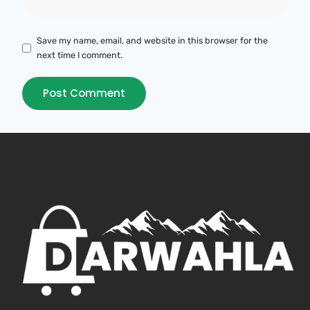
Save my name, email, and website in this browser for the
next time I comment.