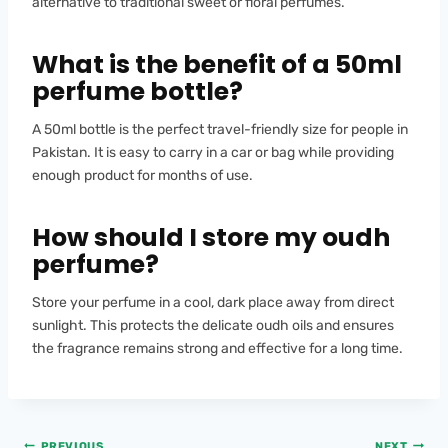
alternative to traditional sweet or floral perfumes.
What is the benefit of a 50ml
perfume bottle?
A 50ml bottle is the perfect travel-friendly size for people in
Pakistan. It is easy to carry in a car or bag while providing
enough product for months of use.
How should I store my oudh
perfume?
Store your perfume in a cool, dark place away from direct
sunlight. This protects the delicate oudh oils and ensures
the fragrance remains strong and effective for a long time.
PREVIOUS
NEXT