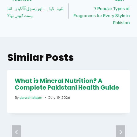
تلبینہ کیا ہے اور رسولﷺکو یہ اتنا
7 Popular Types of
پسند کیوں تھا؟
Fragrances for Every Style in
Pakistan
Similar Posts
What is Mineral Nutrition? A
Complete Pakistani Health Guide
By
darwahlateam
July 19, 2026