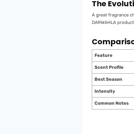
The Evolut
A great fragrance ch
DARWAHLA products o
Comparison
Feature
Scent Profile
Best Season
Intensity
Common Notes