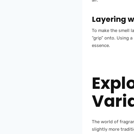
air.
Layering w
To make the smell la
“grip” onto. Using 
essence.
Expl
Vari
The world of fragra
slightly more tradit