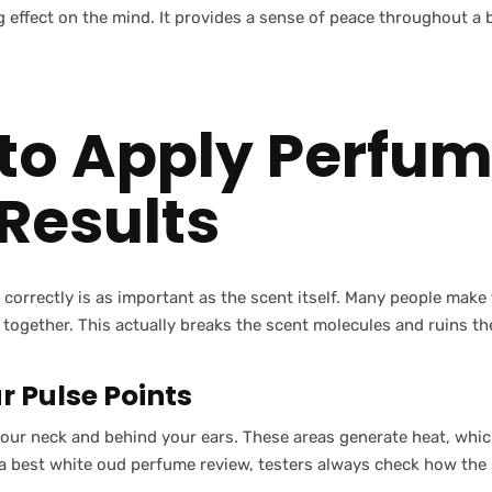
 effect on the mind. It provides a sense of peace throughout a
to Apply Perfum
 Results
correctly is as important as the scent itself. Many people make
 together. This actually breaks the scent molecules and ruins th
r Pulse Points
your neck and behind your ears. These areas generate heat, whic
 a best white oud perfume review, testers always check how the 