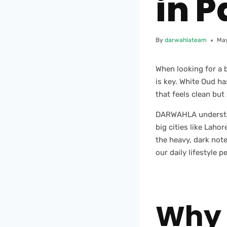
in P
By
darwahlateam
May
When looking for a 
is key. White Oud h
that feels clean but
DARWAHLA understand
big cities like Lah
the heavy, dark notes
our daily lifestyle pe
Why 