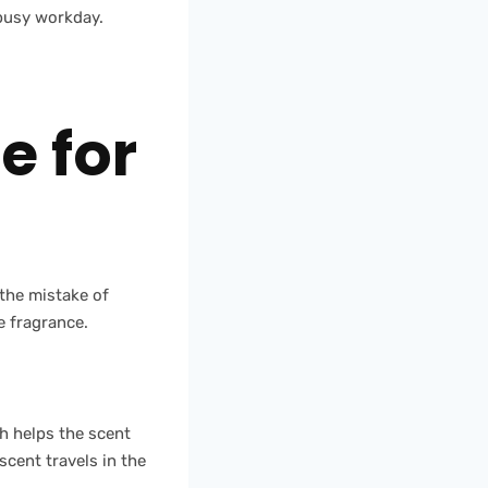
 busy workday.
e for
 the mistake of
e fragrance.
h helps the scent
scent travels in the