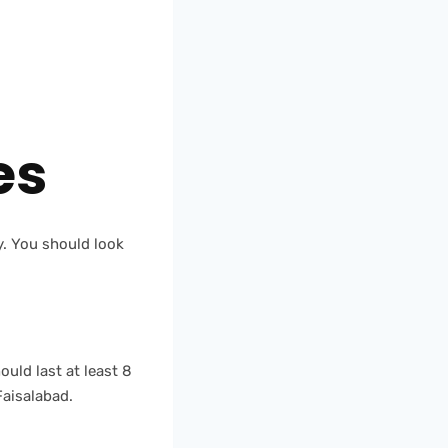
m
es
ty. You should look
uld last at least 8
Faisalabad.