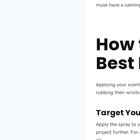
musk have a calming
How 
Best
Applying your scent 
rubbing their wrists
Target You
Apply the spray to 
project further. For