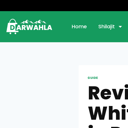
Home
Shilajit
GUIDE
Rev
Whi