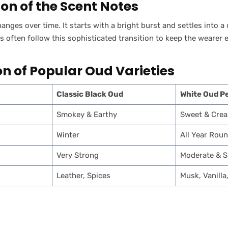
ion of the Scent Notes
anges over time. It starts with a bright burst and settles into 
ften follow this sophisticated transition to keep the wearer 
 of Popular Oud Varieties
Classic Black Oud
White Oud P
Smokey & Earthy
Sweet & Cre
Winter
All Year Rou
Very Strong
Moderate & 
Leather, Spices
Musk, Vanilla