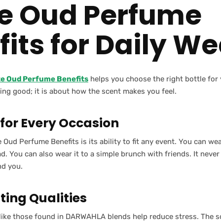
e Oud Perfume
its for Daily We
te Oud Perfume Benefits
helps you choose the right bottle for y
ing good; it is about how the scent makes you feel.
 for Every Occasion
 Oud Perfume Benefits is its ability to fit any event. You can wea
. You can also wear it to a simple brunch with friends. It never
nd you.
ing Qualities
 like those found in DARWAHLA blends help reduce stress. The s