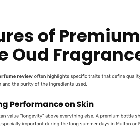
ures of Premiu
e Oud Fragranc
perfume review
often highlights specific traits that define quali
n and the purity of the ingredients used.
ng Performance on Skin
an value “longevity” above everything else. A premium bottle sho
 especially important during the long summer days in Multan or 