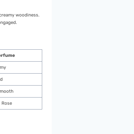
a creamy woodiness.
engaged.
erfume
amy
nd
Smooth
, Rose