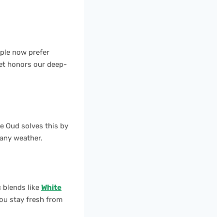
ople now prefer
yet honors our deep-
te Oud solves this by
 any weather.
 blends like
White
ou stay fresh from