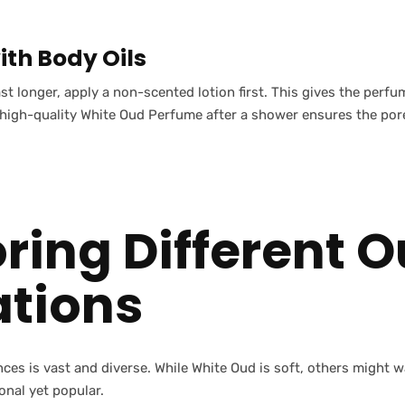
ith Body Oils
st longer, apply a non-scented lotion first. This gives the perf
a high-quality White Oud Perfume after a shower ensures the por
oring Different 
ations
nces is vast and diverse. While White Oud is soft, others might
ional yet popular.