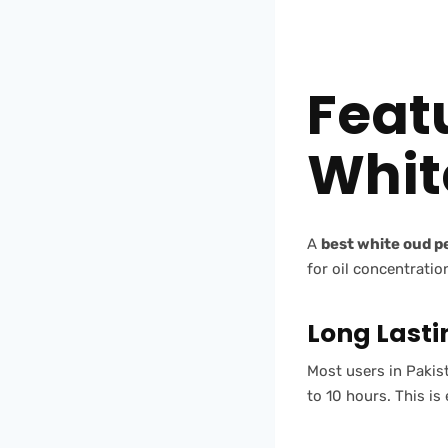
Feat
Whit
A
best white oud 
for oil concentratio
Long Lasti
Most users in Pakist
to 10 hours. This is