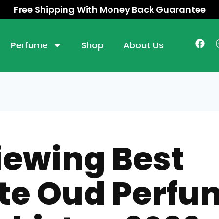
Free Shipping With Money Back Guarantee
Perfume
Shop
About Us
iewing Best
te Oud Perfu