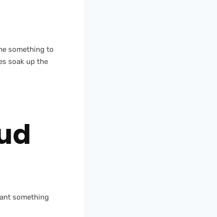
ume something to
es soak up the
Oud
 want something