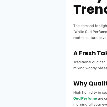
Tren
The demand for ligh
“White Oud Perfume”
rooted cultural lov
A Fresh Ta
Traditional oud can 
mixing woody bases w
Why Qualit
High humidity in co
Oud Perfume
are c
morning till your ev