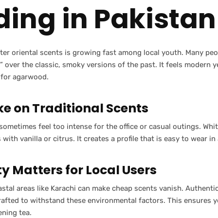
ding in Pakistan
ter oriental scents is growing fast among local youth. Many pe
 over the classic, smoky versions of the past. It feels modern 
e for agarwood.
ke on Traditional Scents
sometimes feel too intense for the office or casual outings. Whi
ith vanilla or citrus. It creates a profile that is easy to wear in
y Matters for Local Users
astal areas like Karachi can make cheap scents vanish. Authentic
rafted to withstand these environmental factors. This ensures y
ening tea.