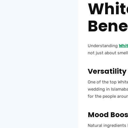
Whit
Benef
Understanding
Whi
not just about smell
Versatility
One of the top White
wedding in Islamabad
for the people arou
Mood Boost
Natural ingredients