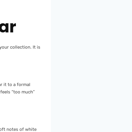
ar
our collection. It is
r it to a formal
 feels “too much”
oft notes of white