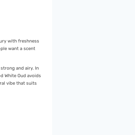
xury with freshness
ople want a scent
trong and airy. In
ood White Oud avoids
ral vibe that suits