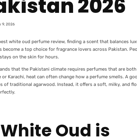
akistan 2026
 9, 2026
best white oud perfume review, finding a scent that balances lu
as become a top choice for fragrance lovers across Pakistan. Pe
 stays on the skin for hours.
s that the Pakistani climate requires perfumes that are both s
ore or Karachi, heat can often change how a perfume smells. A g
 of traditional agarwood. Instead, it offers a soft, milky, and flo
rfectly.
White Oud is