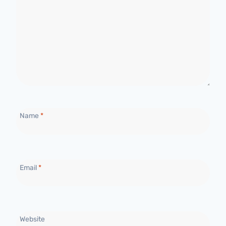
Name
*
Email
*
Website