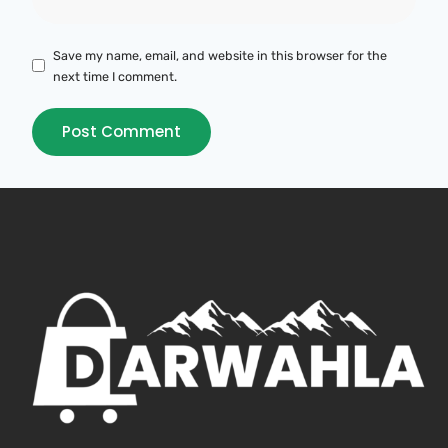
Save my name, email, and website in this browser for the
next time I comment.