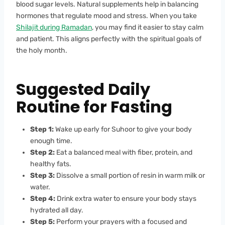
blood sugar levels. Natural supplements help in balancing
hormones that regulate mood and stress. When you take
Shilajit during Ramadan
, you may find it easier to stay calm
and patient. This aligns perfectly with the spiritual goals of
the holy month.
Suggested Daily
Routine for Fasting
Step 1:
Wake up early for Suhoor to give your body
enough time.
Step 2:
Eat a balanced meal with fiber, protein, and
healthy fats.
Step 3:
Dissolve a small portion of resin in warm milk or
water.
Step 4:
Drink extra water to ensure your body stays
hydrated all day.
Step 5:
Perform your prayers with a focused and