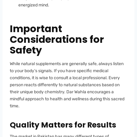
energized mind.
Important
Considerations for
Safety
While natural supplements are generally safe, always listen
to your body’s signals. If you have specific medical
conditions, it is wise to consult a local professional. Every
person reacts differently to natural substances based on
their unique body chemistry. Dar Wahla encourages a
mindful approach to health and wellness during this sacred
time.
Quality Matters for Results
The market in Pakistan has many different types of