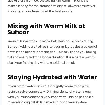
size of a grain of rice. Dissolving it in warm milk or water
makes it easy for the stomach to digest. Always ensure you
are using a pure form to get the best results.
Mixing with Warm Milk at
Suhoor
Warm milk is a staple in many Pakistani households during
Suhoor. Adding a bit of resin to your milk provides a powerful
protein and mineral combination. This mix keeps you feeling
full and energized for a longer duration. It is a gentle way to
start your fasting day with a nutritional boost.
Staying Hydrated with Water
If you prefer water, ensure it is slightly warm to help the
resin dissolve completely. Drinking plenty of water along
with your supplement is very important. This helps the 87
minerals in original shilajit move through your system