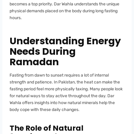
becomes a top priority. Dar Wahla understands the unique
physical demands placed on the body during long fasting
hours.
Understanding Energy
Needs During
Ramadan
Fasting from dawn to sunset requires a lot of internal
strength and patience. In Pakistan, the heat can make the
fasting period feel more physically taxing. Many people look
for natural ways to stay active throughout the day. Dar
Wahla offers insights into how natural minerals help the
body cope with these daily changes.
The Role of Natural