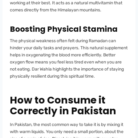
working at their best. It acts as a natural multivitamin that
comes directly from the Himalayan mountains.
Boosting Physical Stamina
The physical weakness often felt during Ramadan can
hinder your daily tasks and prayers. This natural supplement
helps in oxygenating the blood more efficiently. Better
oxygen flow means you feel less tired even when you are
not eating. Dar Wahla highlights the importance of staying
physically resilient during this spiritual time.
How to Consume it
Correctly in Pakistan
In Pakistan, the most common way to take it is by mixing it
with warm liquids. You only need a small portion, about the