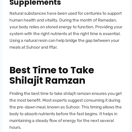
Supplements
Natural substances have been used for centuries to support
human health and vitality. During the month of Ramadan,
your body relies on stored energy to function. Providing your
system with the right nutrients at the right time is essential.
Using a natural resin can help bridge the gap between your
meals at Suhoor and Iftar.
Best Time to Take
Shilajit Ramzan
Finding the best time to take shilajit ramzan ensures you get
the most benefit. Most experts suggest consuming it during
the pre-dawn meal, known as Suhoor. This timing allows the
body to absorb nutrients before the fast begins. It helps in
maintaining a steady flow of energy for the next several
hours.