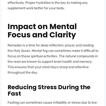
effectively. Proper hydration is the key to making any
supplement work better for your body.
Impact on Mental
Focus and Clarity
Ramadan is a time for deep reflection, prayer, and reading
the Holy Quran. Mental fog can sometimes make it difficult to
focus on these spiritual activities. The natural compounds in
the resin are known to support brain health and memory.
This ensures that your mind stays sharp and attentive
throughout the day.
Reducing Stress During the
Fast
Fasting can sometimes cause irritability or stress due to low