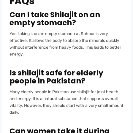
FAQs
Can I take Shilajit on an
empty stomach?
Yes, taking it on an empty stomach at Suhoor is very
effective. It allows the body to absorb the minerals quickly
without interference from heavy foods. This leads to better
energy.
Is shilajit safe for elderly
people in Pakistan?
Many elderly people in Pakistan use shilajit for joint health
and energy. It is a natural substance that supports overall
vitality. However, they should start with a very small amount
daily.
Can women take it during