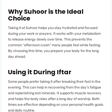
Why Suhoor is the Ideal
Choice
Taking it at Suhoor helps you stay hydrated and focused
during your work or prayers. It works with your metabolism
to release energy slowly over time. This prevents the
common “afternoon crash” many people feel while fasting.
By choosing this time, you prepare your body for the long
day ahead.
Using it During Iftar
Some people prefer taking it after breaking their fast in the
evening. This can help in recovering from the day’s fatigue
and replenishing lost minerals. It supports muscle recovery
and helps the body relax after a long day of worship. Both
times are effective depending on your personal health goals
and daily routine.