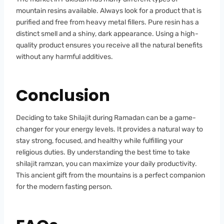
mountain resins available. Always look for a product that is
purified and free from heavy metal fillers. Pure resin has a
distinct smell and a shiny, dark appearance. Using a high-
quality product ensures you receive all the natural benefits
without any harmful additives.
Conclusion
Deciding to take Shilajit during Ramadan can be a game-
changer for your energy levels. It provides a natural way to
stay strong, focused, and healthy while fulfilling your
religious duties. By understanding the best time to take
shilajit ramzan, you can maximize your daily productivity.
This ancient gift from the mountains is a perfect companion
for the modern fasting person.