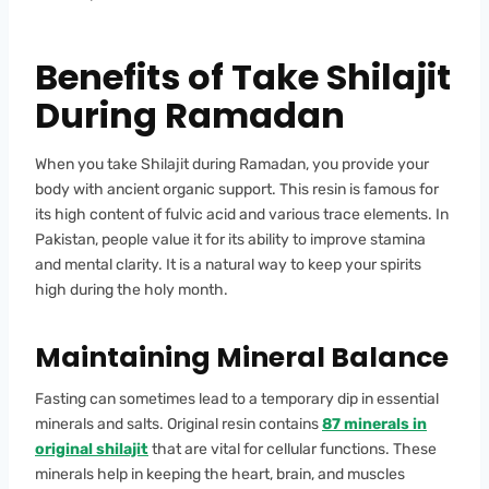
Benefits of Take Shilajit
During Ramadan
When you take Shilajit during Ramadan, you provide your
body with ancient organic support. This resin is famous for
its high content of fulvic acid and various trace elements. In
Pakistan, people value it for its ability to improve stamina
and mental clarity. It is a natural way to keep your spirits
high during the holy month.
Maintaining Mineral Balance
Fasting can sometimes lead to a temporary dip in essential
minerals and salts. Original resin contains
87 minerals in
original shilajit
that are vital for cellular functions. These
minerals help in keeping the heart, brain, and muscles