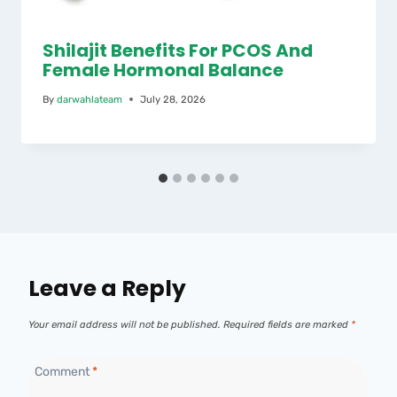
Shilajit Benefits For PCOS And
Female Hormonal Balance
By
darwahlateam
July 28, 2026
Leave a Reply
Your email address will not be published.
Required fields are marked
*
Comment
*