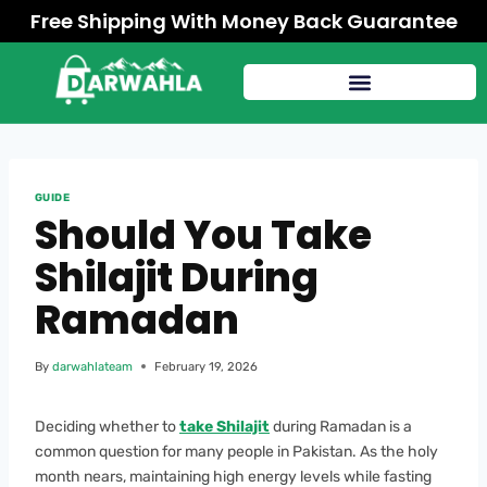
Free Shipping With Money Back Guarantee
GUIDE
Should You Take
Shilajit During
Ramadan
By
darwahlateam
February 19, 2026
Deciding whether to
take Shilajit
during Ramadan is a
common question for many people in Pakistan. As the holy
month nears, maintaining high energy levels while fasting