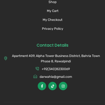
Shop
My Cart
My Checkout
Privacy Policy
Contact Details
Apartment 409, Alpha Tower Business District, Bahria Town
Phase 8, Rawalpindi
+92(340)8230069
darwahla@gmail.com