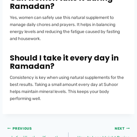
Ramadan?
Yes, women can safely use this natural supplement to
manage daily chores and prayers. It helps in balancing
energy levels and reducing the fatigue caused by fasting
and housework.
Should I take it every day in
Ramadan?
Consistency is key when using natural supplements for the
best results. Taking a small amount every day at Suhoor
helps maintain mineral levels. This keeps your body
performing well.
PREVIOUS
NEXT