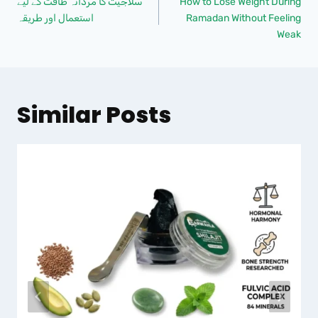
سلاجیت کا مردانہ طاقت کے لیے
How to Lose Weight During
استعمال اور طریقہ
Ramadan Without Feeling
Weak
Similar Posts