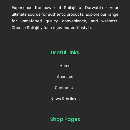
Experience the power of Shilajit at Darwahla – your
ultimate source for authentic products. Explore our range
for unmatched quality, convenience, and wellness.
Choose Shilajitly for a rejuvenated lifestyle.
Useful Links
Home
About us
Contact Us
News & Articles
Shop Pages