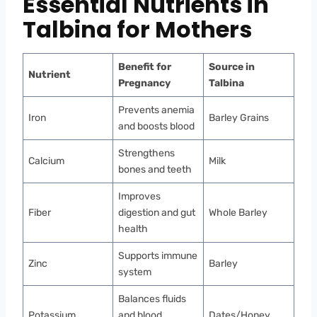
Essential Nutrients in
Talbina for Mothers
Benefit for
Source in
Nutrient
Pregnancy
Talbina
Prevents anemia
Iron
Barley Grains
and boosts blood
Strengthens
Calcium
Milk
bones and teeth
Improves
Fiber
digestion and gut
Whole Barley
health
Supports immune
Zinc
Barley
system
Balances fluids
Potassium
and blood
Dates/Honey