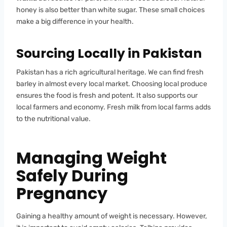
honey is also better than white sugar. These small choices
make a big difference in your health.
Sourcing Locally in Pakistan
Pakistan has a rich agricultural heritage. We can find fresh
barley in almost every local market. Choosing local produce
ensures the food is fresh and potent. It also supports our
local farmers and economy. Fresh milk from local farms adds
to the nutritional value.
Managing Weight
Safely During
Pregnancy
Gaining a healthy amount of weight is necessary. However,