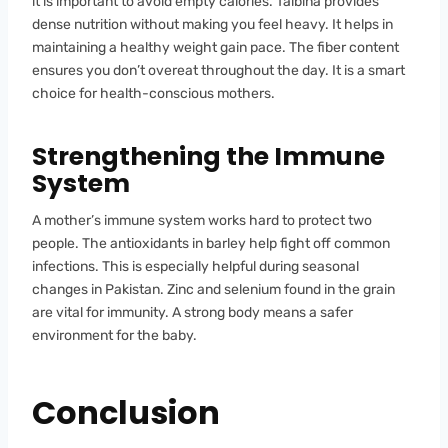
it is important to avoid empty calories. Talbina provides
dense nutrition without making you feel heavy. It helps in
maintaining a healthy weight gain pace. The fiber content
ensures you don’t overeat throughout the day. It is a smart
choice for health-conscious mothers.
Strengthening the Immune
System
A mother’s immune system works hard to protect two
people. The antioxidants in barley help fight off common
infections. This is especially helpful during seasonal
changes in Pakistan. Zinc and selenium found in the grain
are vital for immunity. A strong body means a safer
environment for the baby.
Conclusion