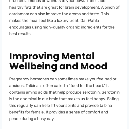
crushed almonds or walnuts to your bowl. These add
healthy fats that are great for brain development. A pinch of
cardamom can also improve the aroma and taste. This
makes the meal feel like a luxury treat. Dar Wahla
encourages using high-quality organic ingredients for the
best results.
Improving Mental
Wellbeing and Mood
Pregnancy hormones can sometimes make you feel sad or
anxious. Talbina is often called a “food for the heart.” It
contains amino acids that help produce serotonin. Serotonin
is the chemical in our brain that makes us feel happy. Eating
this regularly can help lift your spirits and provide talbina
benefits for female. It provides a sense of comfort and
peace during a busy day.