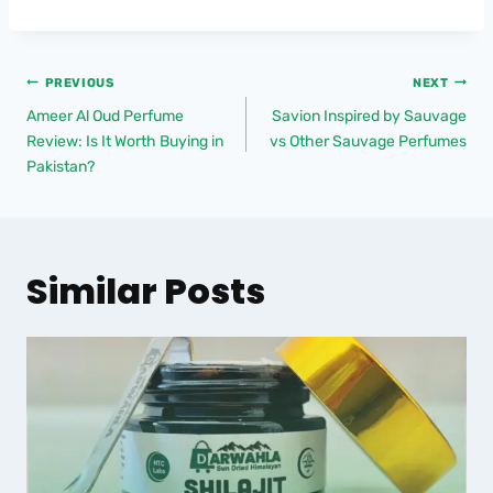
PREVIOUS
NEXT
Ameer Al Oud Perfume
Savion Inspired by Sauvage
Review: Is It Worth Buying in
vs Other Sauvage Perfumes
Pakistan?
Similar Posts