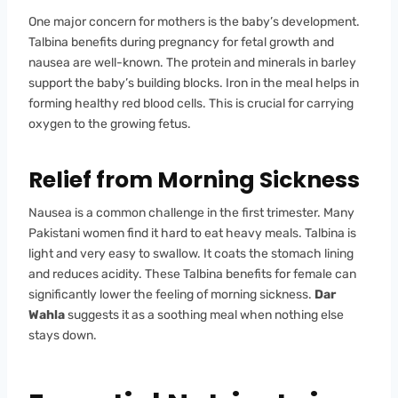
One major concern for mothers is the baby’s development.
Talbina benefits during pregnancy for fetal growth and
nausea are well-known. The protein and minerals in barley
support the baby’s building blocks. Iron in the meal helps in
forming healthy red blood cells. This is crucial for carrying
oxygen to the growing fetus.
Relief from Morning Sickness
Nausea is a common challenge in the first trimester. Many
Pakistani women find it hard to eat heavy meals. Talbina is
light and very easy to swallow. It coats the stomach lining
and reduces acidity. These Talbina benefits for female can
significantly lower the feeling of morning sickness.
Dar
Wahla
suggests it as a soothing meal when nothing else
stays down.