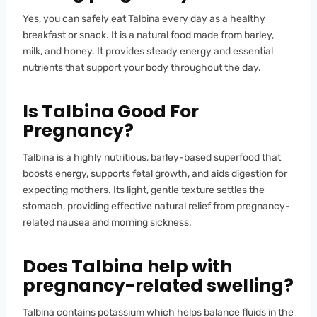
Yes, you can safely eat Talbina every day as a healthy
breakfast or snack. It is a natural food made from barley,
milk, and honey. It provides steady energy and essential
nutrients that support your body throughout the day.
Is Talbina Good For
Pregnancy
?
Talbina is a highly nutritious, barley-based superfood that
boosts energy, supports fetal growth, and aids digestion for
expecting mothers. Its light, gentle texture settles the
stomach, providing effective natural relief from pregnancy-
related nausea and morning sickness.
Does Talbina help with
pregnancy-related swelling?
Talbina contains potassium which helps balance fluids in the