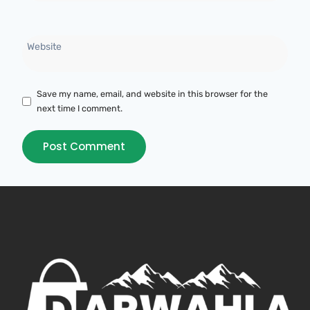
Website
Save my name, email, and website in this browser for the
next time I comment.