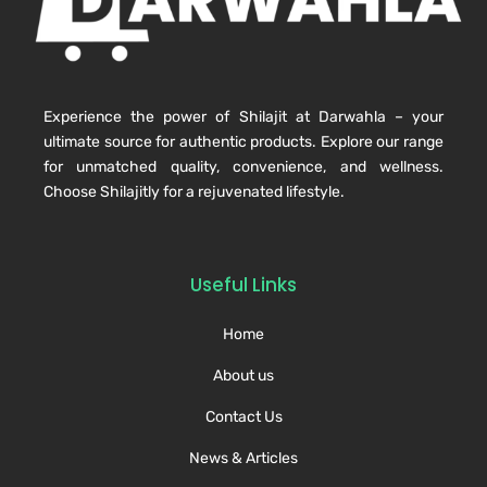
Experience the power of Shilajit at Darwahla – your
ultimate source for authentic products. Explore our range
for unmatched quality, convenience, and wellness.
Choose Shilajitly for a rejuvenated lifestyle.
Useful Links
Home
About us
Contact Us
News & Articles