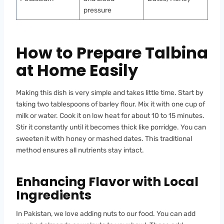
pressure
How to Prepare Talbina
at Home Easily
Making this dish is very simple and takes little time. Start by
taking two tablespoons of barley flour. Mix it with one cup of
milk or water. Cook it on low heat for about 10 to 15 minutes.
Stir it constantly until it becomes thick like porridge. You can
sweeten it with honey or mashed dates. This traditional
method ensures all nutrients stay intact.
Enhancing Flavor with Local
Ingredients
In Pakistan, we love adding nuts to our food. You can add