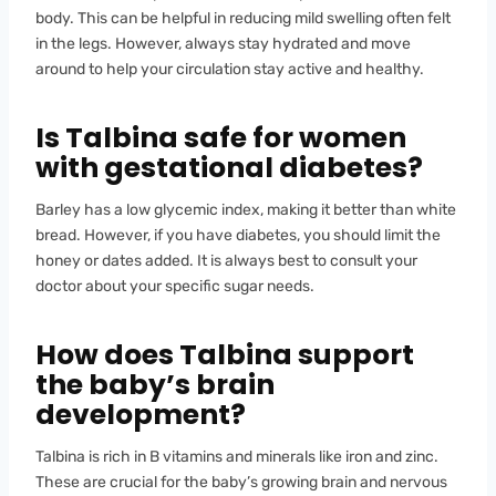
body. This can be helpful in reducing mild swelling often felt
in the legs. However, always stay hydrated and move
around to help your circulation stay active and healthy.
Is Talbina safe for women
with gestational diabetes?
Barley has a low glycemic index, making it better than white
bread. However, if you have diabetes, you should limit the
honey or dates added. It is always best to consult your
doctor about your specific sugar needs.
How does Talbina support
the baby’s brain
development?
Talbina is rich in B vitamins and minerals like iron and zinc.
These are crucial for the baby’s growing brain and nervous