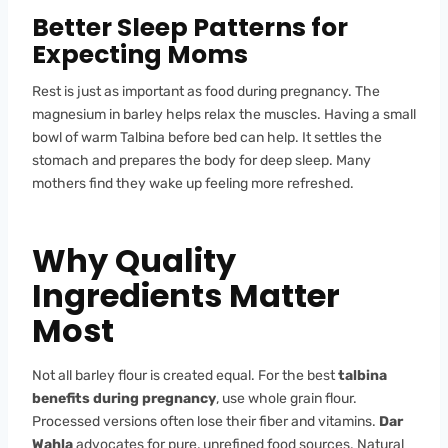
Better Sleep Patterns for
Expecting Moms
Rest is just as important as food during pregnancy. The
magnesium in barley helps relax the muscles. Having a small
bowl of warm Talbina before bed can help. It settles the
stomach and prepares the body for deep sleep. Many
mothers find they wake up feeling more refreshed.
Why Quality
Ingredients Matter
Most
Not all barley flour is created equal. For the best
talbina
benefits during pregnancy
, use whole grain flour.
Processed versions often lose their fiber and vitamins.
Dar
Wahla
advocates for pure, unrefined food sources. Natural