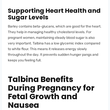
Supporting Heart Health and
Sugar Levels
Barley contains beta-glucans, which are good for the heart.
They help in managing healthy cholesterol levels. For
pregnant women, maintaining steady blood sugar is also
very important. Talbina has a low glycemic index compared
to white flour. This means it releases energy slowly
throughout the day. It prevents sudden hunger pangs and
keeps you feeling full.
Talbina Benefits
During Pregnancy for
Fetal Growth and
Nausea