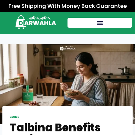
Free Shipping With Money Back Guarantee
GUIDE
Talbina Benefits