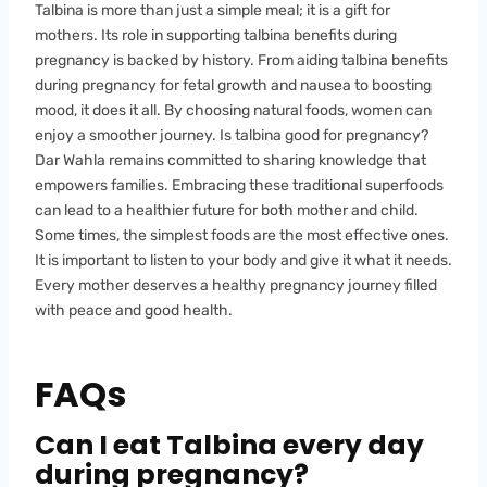
Talbina is more than just a simple meal; it is a gift for
mothers. Its role in supporting talbina benefits during
pregnancy is backed by history. From aiding talbina benefits
during pregnancy for fetal growth and nausea to boosting
mood, it does it all. By choosing natural foods, women can
enjoy a smoother journey. Is talbina good for pregnancy?
Dar Wahla remains committed to sharing knowledge that
empowers families. Embracing these traditional superfoods
can lead to a healthier future for both mother and child.
Some times, the simplest foods are the most effective ones.
It is important to listen to your body and give it what it needs.
Every mother deserves a healthy pregnancy journey filled
with peace and good health.
FAQs
Can I eat Talbina every day
during pregnancy?