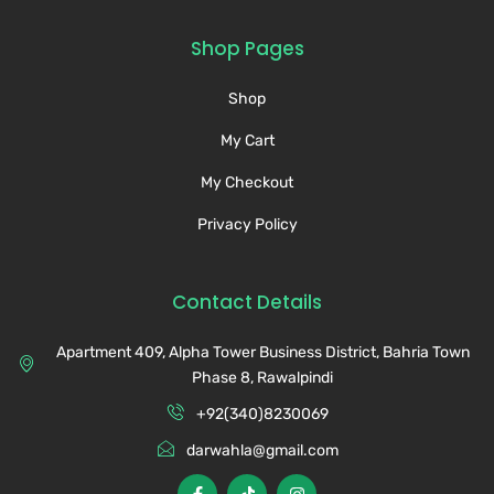
Shop Pages
Shop
My Cart
My Checkout
Privacy Policy
Contact Details
Apartment 409, Alpha Tower Business District, Bahria Town
Phase 8, Rawalpindi
+92(340)8230069
darwahla@gmail.com