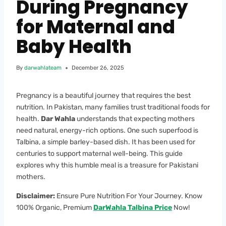
During Pregnancy
for Maternal and
Baby Health
By
darwahlateam
December 26, 2025
Pregnancy is a beautiful journey that requires the best
nutrition. In Pakistan, many families trust traditional foods for
health.
Dar Wahla
understands that expecting mothers
need natural, energy-rich options. One such superfood is
Talbina, a simple barley-based dish. It has been used for
centuries to support maternal well-being. This guide
explores why this humble meal is a treasure for Pakistani
mothers.
Disclaimer:
Ensure Pure Nutrition For Your Journey. Know
100% Organic, Premium
DarWahla Talbina Price
Now!