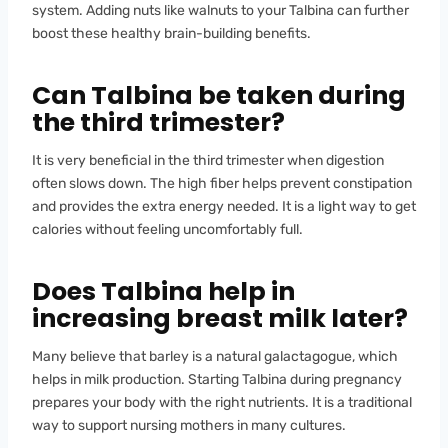
system. Adding nuts like walnuts to your Talbina can further
boost these healthy brain-building benefits.
Can Talbina be taken during
the third trimester?
It is very beneficial in the third trimester when digestion
often slows down. The high fiber helps prevent constipation
and provides the extra energy needed. It is a light way to get
calories without feeling uncomfortably full.
Does Talbina help in
increasing breast milk later?
Many believe that barley is a natural galactagogue, which
helps in milk production. Starting Talbina during pregnancy
prepares your body with the right nutrients. It is a traditional
way to support nursing mothers in many cultures.