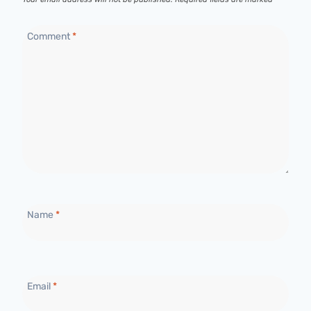
Comment
*
Name
*
Email
*