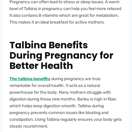
Pregnancy can often lead to stress or sleep issues. A warm
bowl of Talbina in pregnancy can help you feel more relaxed.
It also contains B vitamins which are great for metabolism.
This makes it an ideal breakfast for active mothers.
Talbina Benefits
During Pregnancy for
Better Health
The talbina benefits
during pregnancy are truly
remarkable for overall health. It acts as a natural
powerhouse for the body. Many mothers struggle with
digestion during these nine months. Barley is high in fiber,
which helps keep digestion smooth. Talbina during
pregnancy prevents common issues like bloating and
constipation. Using Talbina regularly ensures your body gets
steady nourishment.