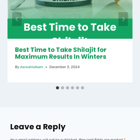
Best Time to Take Shilajit for
Maximum Results In Winters
By
darwahlateam
December 3, 2024
Leave a Reply
Your email address will not be published.
Required fields are marked
*