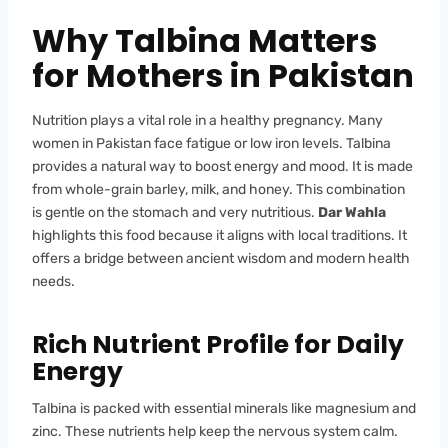
Why Talbina Matters
for Mothers in Pakistan
Nutrition plays a vital role in a healthy pregnancy. Many
women in Pakistan face fatigue or low iron levels. Talbina
provides a natural way to boost energy and mood. It is made
from whole-grain barley, milk, and honey. This combination
is gentle on the stomach and very nutritious.
Dar Wahla
highlights this food because it aligns with local traditions. It
offers a bridge between ancient wisdom and modern health
needs.
Rich Nutrient Profile for Daily
Energy
Talbina is packed with essential minerals like magnesium and
zinc. These nutrients help keep the nervous system calm.