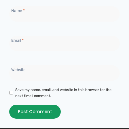
Name
*
Email
*
Website
Save my name, email, and website in this browser for the
next time I comment.