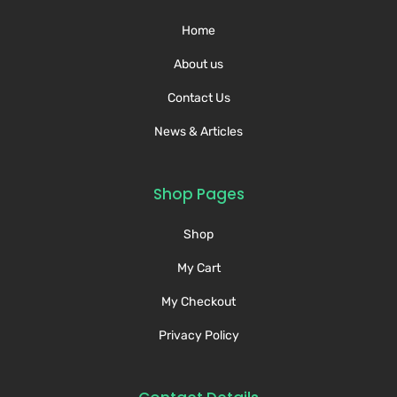
Home
About us
Contact Us
News & Articles
Shop Pages
Shop
My Cart
My Checkout
Privacy Policy