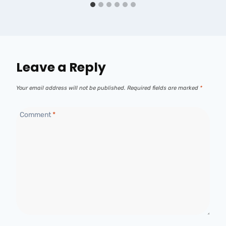
Leave a Reply
Your email address will not be published.
Required fields are marked
*
Comment
*