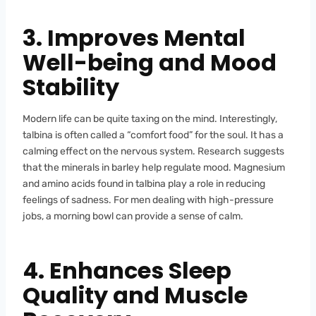
3. Improves Mental
Well-being and Mood
Stability
Modern life can be quite taxing on the mind. Interestingly,
talbina is often called a “comfort food” for the soul. It has a
calming effect on the nervous system. Research suggests
that the minerals in barley help regulate mood. Magnesium
and amino acids found in talbina play a role in reducing
feelings of sadness. For men dealing with high-pressure
jobs, a morning bowl can provide a sense of calm.
4. Enhances Sleep
Quality and Muscle