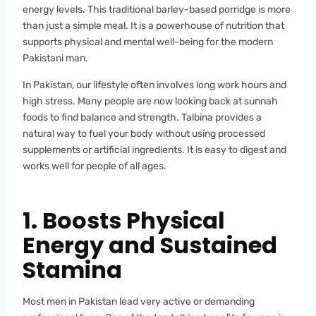
energy levels. This traditional barley-based porridge is more
than just a simple meal. It is a powerhouse of nutrition that
supports physical and mental well-being for the modern
Pakistani man.
In Pakistan, our lifestyle often involves long work hours and
high stress. Many people are now looking back at sunnah
foods to find balance and strength. Talbina provides a
natural way to fuel your body without using processed
supplements or artificial ingredients. It is easy to digest and
works well for people of all ages.
1. Boosts Physical
Energy and Sustained
Stamina
Most men in Pakistan lead very active or demanding