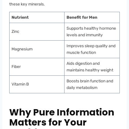
these key minerals.
Nutrient
Benefit for Men
Supports healthy hormone
Zinc
levels and immunity
Improves sleep quality and
Magnesium
muscle function
Aids digestion and
Fiber
maintains healthy weight
Boosts brain function and
Vitamin B
daily metabolism
Why Pure Information
Matters for Your