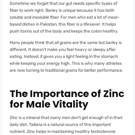
Sometime we forget that our gut needs specific types of
fiber to work right. Barley is unique because it has both
soluble and insoluble fiber. For men who eat a lot of meat-
based dishes in Pakistan, this fiber is a lifesaver. It helps
push toxins out of the body and keeps the colon healthy.
Many people think that all grains are the same but barley is
different. It doesn’t make you feel heavy or sleepy after
eating. Instead, it gives you a light feeling in the stomach
while keeping your energy high. This is why many athletes
are now turning to traditional grains for better performance.
The Importance of Zinc
for Male Vitality
Zinc is a mineral that many men don’t get enough of in their
daily diet. Talbina is a natural source of this important
nutrient. Zinc helps in maintaining healthy testosterone