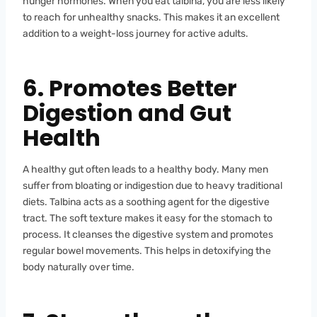
hunger hormones. When you eat talbina, you are less likely
to reach for unhealthy snacks. This makes it an excellent
addition to a weight-loss journey for active adults.
6. Promotes Better
Digestion and Gut
Health
A healthy gut often leads to a healthy body. Many men
suffer from bloating or indigestion due to heavy traditional
diets. Talbina acts as a soothing agent for the digestive
tract. The soft texture makes it easy for the stomach to
process. It cleanses the digestive system and promotes
regular bowel movements. This helps in detoxifying the
body naturally over time.