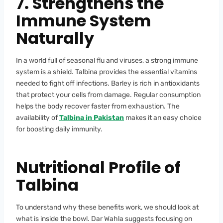
7. Strengthens the
Immune System
Naturally
In a world full of seasonal flu and viruses, a strong immune
system is a shield. Talbina provides the essential vitamins
needed to fight off infections. Barley is rich in antioxidants
that protect your cells from damage. Regular consumption
helps the body recover faster from exhaustion. The
availability of
Talbina in Pakistan
makes it an easy choice
for boosting daily immunity.
Nutritional Profile of
Talbina
To understand why these benefits work, we should look at
what is inside the bowl. Dar Wahla suggests focusing on