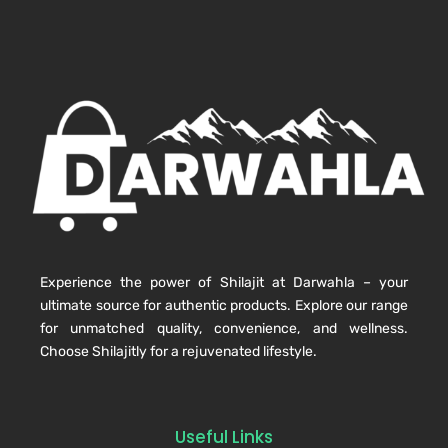
Experience the power of Shilajit at Darwahla – your
ultimate source for authentic products. Explore our range
for unmatched quality, convenience, and wellness.
Choose Shilajitly for a rejuvenated lifestyle.
Useful Links