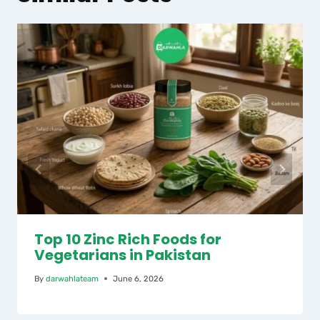
Top 10 Zinc Rich Foods for
Vegetarians in Pakistan
By
darwahlateam
June 6, 2026