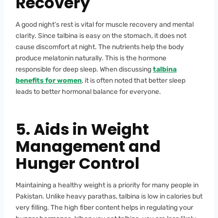
Recovery
A good night’s rest is vital for muscle recovery and mental
clarity. Since talbina is easy on the stomach, it does not
cause discomfort at night. The nutrients help the body
produce melatonin naturally. This is the hormone
responsible for deep sleep. When discussing
talbina
benefits for women
, it is often noted that better sleep
leads to better hormonal balance for everyone.
5. Aids in Weight
Management and
Hunger Control
Maintaining a healthy weight is a priority for many people in
Pakistan. Unlike heavy parathas, talbina is low in calories but
very filling. The high fiber content helps in regulating your