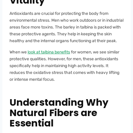
Vitality
Antioxidants are crucial for protecting the body from
environmental stress. Men who work outdoors or in industrial
areas face more toxins. The barley in talbina is packed with
these protective agents. They help in keeping the skin
healthy and the internal organs functioning at their peak.
When we
look at talbina benefits
for women, we see similar
protective qualities. However, for men, these antioxidants
specifically help in maintaining high activity levels. It
reduces the oxidative stress that comes with heavy lifting
or intense mental focus.
Understanding Why
Natural Fibers are
Essential