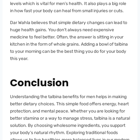
levels which is vital for men’s health. It also plays a big role
in how fast your body can heal from small injuries or cuts.
Dar Wahla believes that simple dietary changes can lead to
huge health gains. You don’t always need expensive
medicine to feel better. Often, the answer is sitting in your
kitchen in the form of whole grains. Adding a bowl of talbina
to your morning can be the best thing you do for your body
this year.
Conclusion
Understanding the talbina benefits for men helps in making
better dietary choices. This simple food offers energy, heart
protection, and mental peace. Whether you are looking for
better stamina or a way to manage stress, talbina is a natural
solution. By choosing wholesome ingredients, you support
your body’s natural rhythm. Exploring traditional foods
allows us to live healthier, more balanced lives in our modern