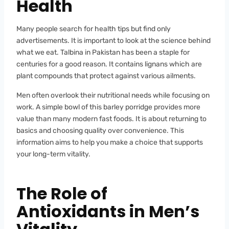
Health
Many people search for health tips but find only
advertisements. It is important to look at the science behind
what we eat. Talbina in Pakistan has been a staple for
centuries for a good reason. It contains lignans which are
plant compounds that protect against various ailments.
Men often overlook their nutritional needs while focusing on
work. A simple bowl of this barley porridge provides more
value than many modern fast foods. It is about returning to
basics and choosing quality over convenience. This
information aims to help you make a choice that supports
your long-term vitality.
The Role of
Antioxidants in Men’s