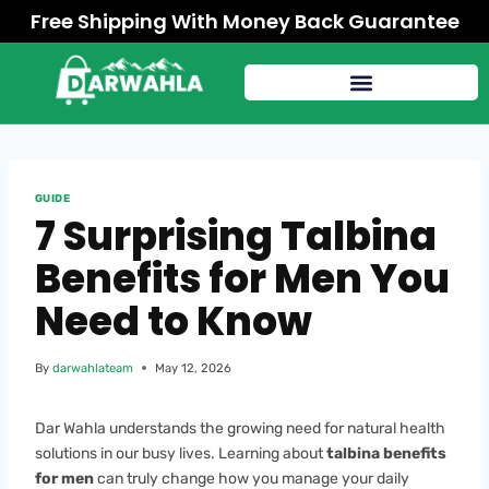
Free Shipping With Money Back Guarantee
GUIDE
7 Surprising Talbina
Benefits for Men You
Need to Know
By
darwahlateam
May 12, 2026
Dar Wahla understands the growing need for natural health
solutions in our busy lives. Learning about
talbina benefits
for men
can truly change how you manage your daily