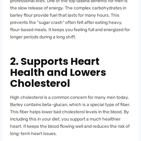
professional lives. One of the top talbina benefits for men is
the slow release of energy. The complex carbohydrates in
barley flour provide fuel that lasts for many hours. This
prevents the “sugar crash” often felt after eating heavy,
flour-based meals. It keeps you feeling full and energized for
longer periods during a long shift.
2. Supports Heart
Health and Lowers
Cholesterol
High cholesterol is a common concern for many men today.
Barley contains beta-glucan, which is a special type of fiber.
This fiber helps lower bad cholesterol levels in the blood. By
including this in your diet, you support a much healthier
heart. It keeps the blood flowing well and reduces the risk of
long-term heart issues.