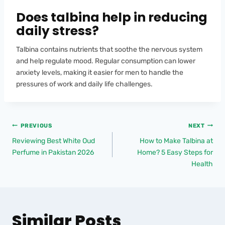
Does talbina help in reducing
daily stress?
Talbina contains nutrients that soothe the nervous system
and help regulate mood. Regular consumption can lower
anxiety levels, making it easier for men to handle the
pressures of work and daily life challenges.
PREVIOUS
NEXT
Reviewing Best White Oud
How to Make Talbina at
Perfume in Pakistan 2026
Home? 5 Easy Steps for
Health
Similar Posts