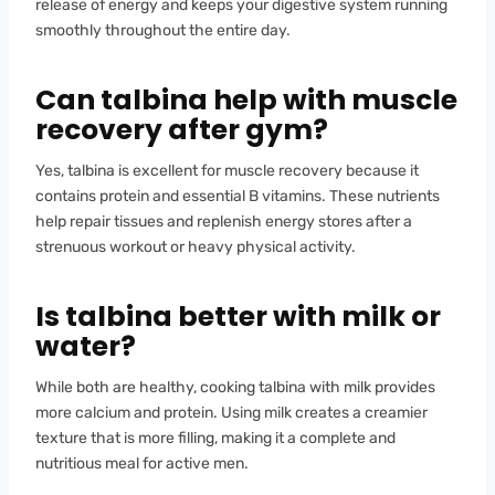
release of energy and keeps your digestive system running
smoothly throughout the entire day.
Can talbina help with muscle
recovery after gym?
Yes, talbina is excellent for muscle recovery because it
contains protein and essential B vitamins. These nutrients
help repair tissues and replenish energy stores after a
strenuous workout or heavy physical activity.
Is talbina better with milk or
water?
While both are healthy, cooking talbina with milk provides
more calcium and protein. Using milk creates a creamier
texture that is more filling, making it a complete and
nutritious meal for active men.