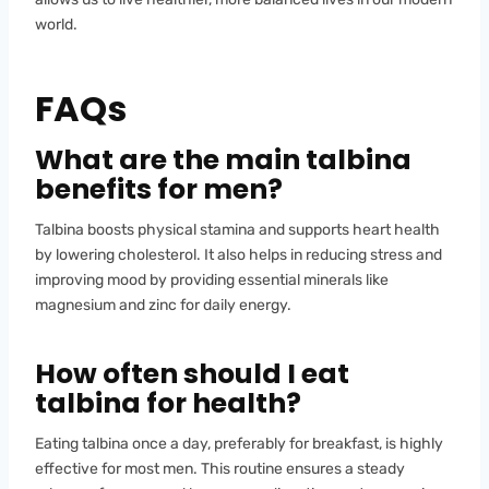
world.
FAQs
What are the main talbina
benefits for men?
Talbina boosts physical stamina and supports heart health
by lowering cholesterol. It also helps in reducing stress and
improving mood by providing essential minerals like
magnesium and zinc for daily energy.
How often should I eat
talbina for health?
Eating talbina once a day, preferably for breakfast, is highly
effective for most men. This routine ensures a steady