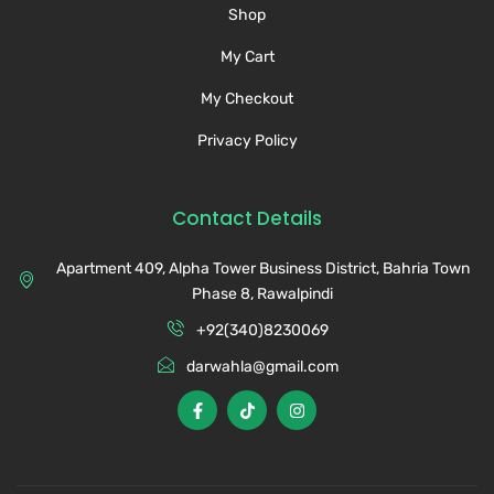
Shop
My Cart
My Checkout
Privacy Policy
Contact Details
Apartment 409, Alpha Tower Business District, Bahria Town
Phase 8, Rawalpindi
+92(340)8230069
darwahla@gmail.com