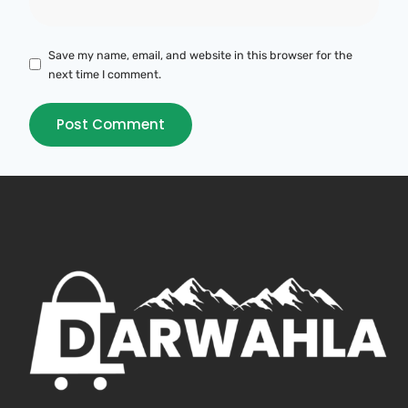
Save my name, email, and website in this browser for the
next time I comment.