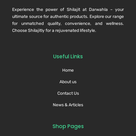
Experience the power of Shilajit at Darwahla – your
ultimate source for authentic products. Explore our range
for unmatched quality, convenience, and wellness.
Choose Shilajitly for a rejuvenated lifestyle.
Useful Links
Home
About us
Contact Us
News & Articles
Shop Pages