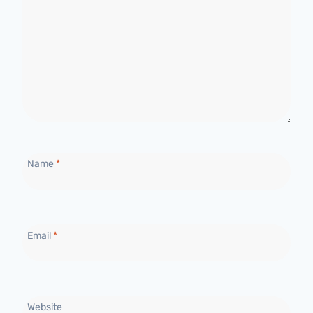
Name
*
Email
*
Website