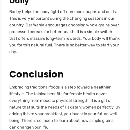
Daily
Barley helps the body fight off common coughs and colds.
This is very important during the changing seasons in our
country. Dar Wahla encourages choosing whole grains over
processed cereals for better health. It is a simple switch
that offers massive long-term rewards. Your body will thank
you for this natural fuel. There is no better way to start your
day.
Conclusion
Embracing traditional foods is a step toward a healthier
lifestyle. The talbina benefits for female health cover
everything from mood to physical strength. It is a gift of
nature that suits the needs of Pakistani women perfectly. By
adding this to your breakfast, you invest in your future well-
being. There is so much to learn about how simple grains
can change your life.