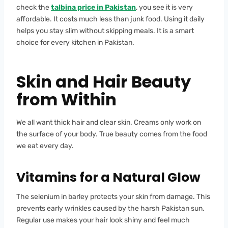
check the
talbina price in Pakistan
, you see it is very
affordable. It costs much less than junk food. Using it daily
helps you stay slim without skipping meals. It is a smart
choice for every kitchen in Pakistan.
Skin and Hair Beauty
from Within
We all want thick hair and clear skin. Creams only work on
the surface of your body. True beauty comes from the food
we eat every day.
Vitamins for a Natural Glow
The selenium in barley protects your skin from damage. This
prevents early wrinkles caused by the harsh Pakistan sun.
Regular use makes your hair look shiny and feel much