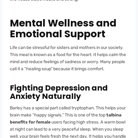
Mental Wellness and
Emotional Support
Life can be stressful for sisters and mothers in our society.
This meal is known as a food for the heart. It helps calm the
mind and reduce feelings of sadness or worry. Many people
call it a “healing soup” because it brings comfort.
Fighting Depression and
Anxiety Naturally
Barley has a special part called tryptophan. This helps your
brain make “happy signals.” This is one of the top
talbina
benefits for female
users facing high stress. A warm bowl
at night can lead to a very peaceful sleep. When you sleep
well, your brain feels fresh the next day. It helps you handle