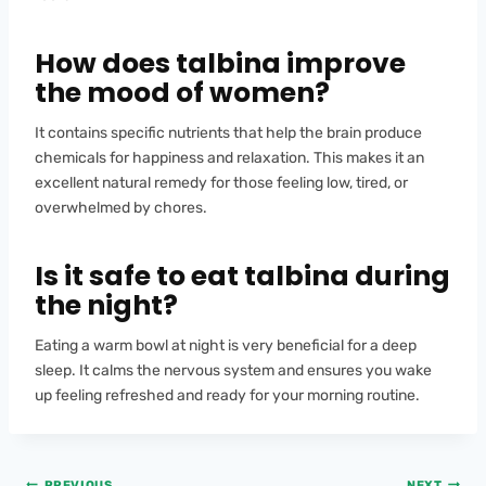
How does talbina improve
the mood of women?
It contains specific nutrients that help the brain produce
chemicals for happiness and relaxation. This makes it an
excellent natural remedy for those feeling low, tired, or
overwhelmed by chores.
Is it safe to eat talbina during
the night?
Eating a warm bowl at night is very beneficial for a deep
sleep. It calms the nervous system and ensures you wake
up feeling refreshed and ready for your morning routine.
PREVIOUS
NEXT