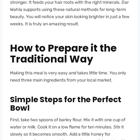
stronger. It feeds your hair roots with the right minerals. Dar
Wahla supports using these natural methods for long-term
beauty. You will notice your skin looking brighter in just a few
weeks. It is truly an amazing result.
How to Prepare it the
Traditional Way
Making this meal is very easy and takes little time. You only
need three main ingredients from your local market.
Simple Steps for the Perfect
Bowl
First, take two spoons of barley flour. Mix it with one cup of
water or milk. Cook it on a low flame for ten minutes. Stir it
slowly so it becomes smooth. Add a little honey for