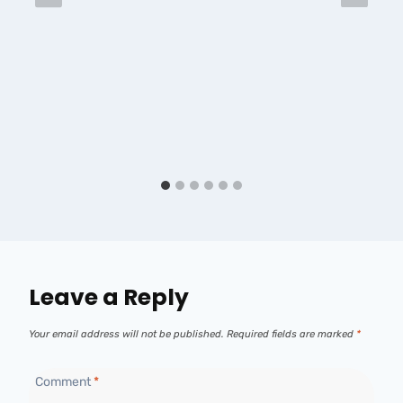
Leave a Reply
Your email address will not be published.
Required fields are marked
*
Comment
*