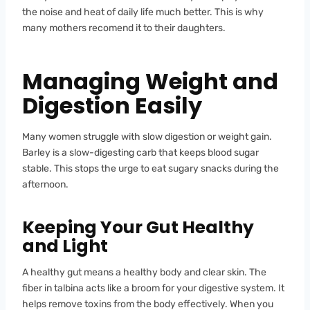
the noise and heat of daily life much better. This is why
many mothers recomend it to their daughters.
Managing Weight and
Digestion Easily
Many women struggle with slow digestion or weight gain.
Barley is a slow-digesting carb that keeps blood sugar
stable. This stops the urge to eat sugary snacks during the
afternoon.
Keeping Your Gut Healthy
and Light
A healthy gut means a healthy body and clear skin. The
fiber in talbina acts like a broom for your digestive system. It
helps remove toxins from the body effectively. When you