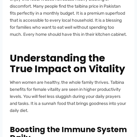
discomfort. Many people find the talbina price in Pakistan
fits perfectly in a monthly budget. It is a premium superfood
that is accessible to every local household. It is a blessing
for families who want to eat well without spending too
much. Every home should have this in their kitchen cabinet.
Understanding the
True Impact on Vitality
When women are healthy, the whole family thrives. Talbina
benefits for female vitality are seen in higher productivity
levels. You will feel less sluggish during your daily prayers
and tasks. It is a sunnah food that brings goodness into your
daily diet.
Boosting the Immune System