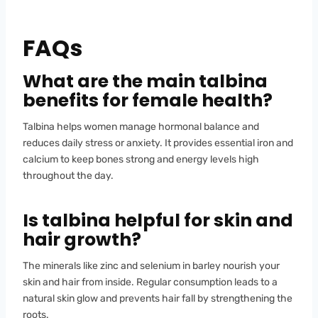
FAQs
What are the main talbina
benefits for female health?
Talbina helps women manage hormonal balance and
reduces daily stress or anxiety. It provides essential iron and
calcium to keep bones strong and energy levels high
throughout the day.
Is talbina helpful for skin and
hair growth?
The minerals like zinc and selenium in barley nourish your
skin and hair from inside. Regular consumption leads to a
natural skin glow and prevents hair fall by strengthening the
roots.