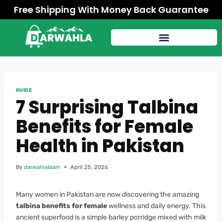
Free Shipping With Money Back Guarantee
GUIDE
7 Surprising Talbina
Benefits for Female
Health in Pakistan
By
darwahlateam
April 25, 2026
Many women in Pakistan are now discovering the amazing
talbina benefits for female
wellness and daily energy. This
ancient superfood is a simple barley porridge mixed with milk