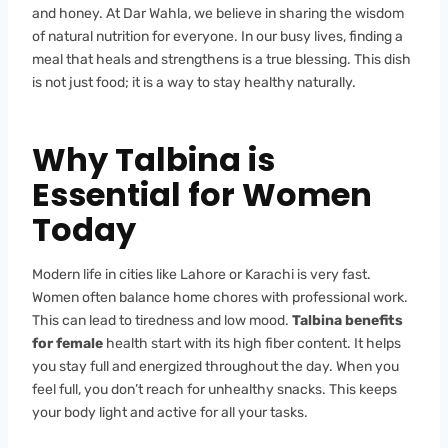
and honey. At Dar Wahla, we believe in sharing the wisdom
of natural nutrition for everyone. In our busy lives, finding a
meal that heals and strengthens is a true blessing. This dish
is not just food; it is a way to stay healthy naturally.
Why Talbina is
Essential for Women
Today
Modern life in cities like Lahore or Karachi is very fast.
Women often balance home chores with professional work.
This can lead to tiredness and low mood.
Talbina benefits
for female
health start with its high fiber content. It helps
you stay full and energized throughout the day. When you
feel full, you don’t reach for unhealthy snacks. This keeps
your body light and active for all your tasks.