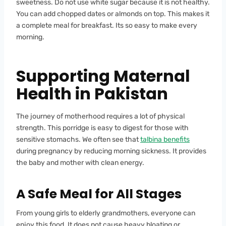
sweetness. Do not use white sugar because it is not healthy.
You can add chopped dates or almonds on top. This makes it
a complete meal for breakfast. Its so easy to make every
morning.
Supporting Maternal
Health in Pakistan
The journey of motherhood requires a lot of physical
strength. This porridge is easy to digest for those with
sensitive stomachs. We often see that
talbina benefits
during pregnancy by reducing morning sickness. It provides
the baby and mother with clean energy.
A Safe Meal for All Stages
From young girls to elderly grandmothers, everyone can
enjoy this food. It does not cause heavy bloating or