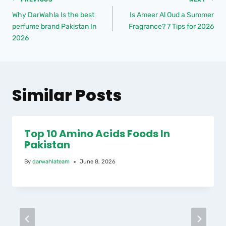
Why DarWahla Is the best
Is Ameer Al Oud a Summer
perfume brand Pakistan In
Fragrance? 7 Tips for 2026
2026
Similar Posts
Top 10 Amino Acids Foods In
Pakistan
By
darwahlateam
June 8, 2026