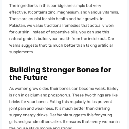
The ingredients in this porridge are simple but very
effective. It contains zinc, magnesium, and various vitamins.
These are crucial for skin health and hair growth. In
Pakistan, we value traditional remedies that actually work
for our skin. Instead of expensive pills, you can use this
natural grain. It builds your health from the inside out. Dar
Wahla suggests that its much better than taking artificial
supplements.
Building Stronger Bones for
the Future
As women grow older, their bones can become weak. Barley
is rich in calcium and phosphorus. These two things are like
bricks for your bones. Eating this regularly helps prevent
joint pain and weakness. It is much better than drinking
sugary energy drinks. Dar Wahla suggests this for young
girls and grandmothers alike. It ensures that every woman in
the house stays mobile and strong.