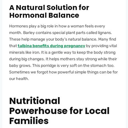
A Natural Solution for
Hormonal Balance
Hormones play a big role in how a woman feels every
month. Barley contains special plant parts called lignans.
These help manage your body’s natural balance. Many find
that
talbina benefits during pregnancy
by providing vital
minerals like iron. It is a gentle way to keep the body strong
during big changes. It helps mothers stay strong while their
baby grows. This porridge is very soft on the stomach too.
Sometimes we forgot how powerful simple things can be for
our health.
Nutritional
Powerhouse for Local
Families